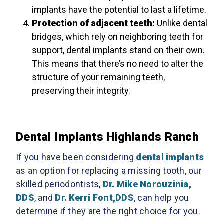
implants have the potential to last a lifetime.
Protection of adjacent teeth:
Unlike dental
bridges, which rely on neighboring teeth for
support, dental implants stand on their own.
This means that there’s no need to alter the
structure of your remaining teeth,
preserving their integrity.
Dental Implants Highlands Ranch
If you have been considering
dental implants
as an option for replacing a missing tooth, our
skilled periodontists,
Dr. Mike Norouzinia,
DDS
, and
Dr. Kerri Font,DDS
, can help you
determine if they are the right choice for you.