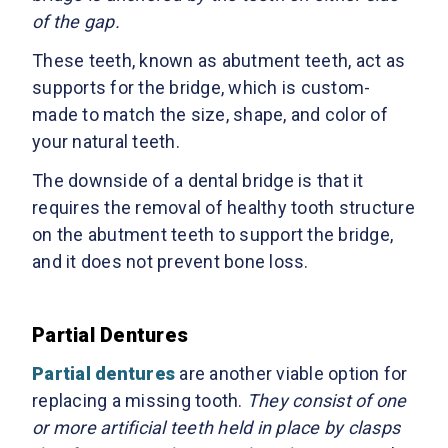
of the gap.
These teeth, known as abutment teeth, act as
supports for the bridge, which is custom-
made to match the size, shape, and color of
your natural teeth.
The downside of a dental bridge is that it
requires the removal of healthy tooth structure
on the abutment teeth to support the bridge,
and it does not prevent bone loss.
Partial Dentures
Partial dentures
are another viable option for
replacing a missing tooth.
They consist of one
or more artificial teeth held in place by clasps