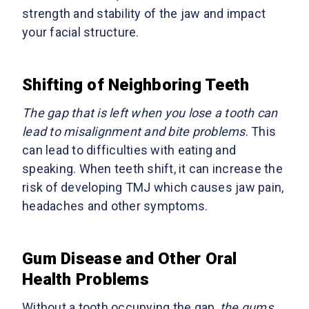
strength and stability of the jaw and impact
your facial structure.
Shifting of Neighboring Teeth
The gap that is left when you lose a tooth can
lead to misalignment and bite problems
. This
can lead to difficulties with eating and
speaking. When teeth shift, it can increase the
risk of developing TMJ which causes jaw pain,
headaches and other symptoms.
Gum Disease and Other Oral
Health Problems
Without a tooth occupying the gap,
the gums