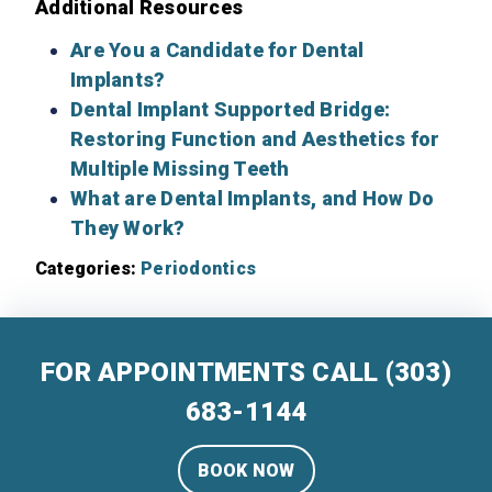
Additional Resources
Are You a Candidate for Dental
Implants?
Dental Implant Supported Bridge:
Restoring Function and Aesthetics for
Multiple Missing Teeth
What are Dental Implants, and How Do
They Work?
Categories:
Periodontics
FOR APPOINTMENTS CALL
(303)
683-1144
BOOK NOW