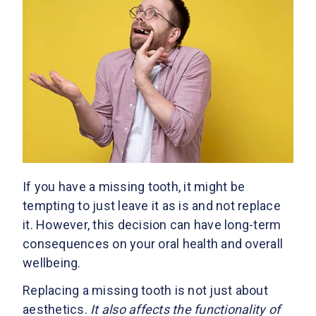
If you have a missing tooth, it might be
tempting to just leave it as is and not replace
it. However, this decision can have long-term
consequences on your oral health and overall
wellbeing.
Replacing a missing tooth is not just about
aesthetics.
It also affects the functionality of