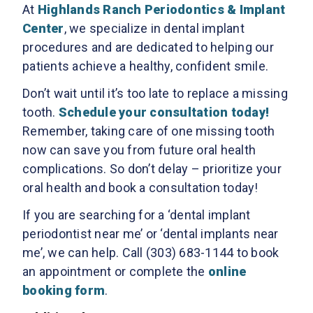
At
Highlands Ranch Periodontics & Implant
Center
, we specialize in dental implant
procedures and are dedicated to helping our
patients achieve a healthy, confident smile.
Don’t wait until it’s too late to replace a missing
tooth.
Schedule your consultation today!
Remember, taking care of one missing tooth
now can save you from future oral health
complications. So don’t delay – prioritize your
oral health and book a consultation today!
If you are searching for a ‘dental implant
periodontist near me’ or ‘dental implants near
me’, we can help. Call (303) 683-1144 to book
an appointment or complete the
online
booking form
.