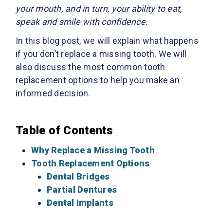
your mouth, and in turn, your ability to eat,
speak and smile with confidence.
In this blog post, we will explain what happens
if you don’t replace a missing tooth. We will
also discuss the most common tooth
replacement options to help you make an
informed decision.
Table of Contents
Why Replace a Missing Tooth
Tooth Replacement Options
Dental Bridges
Partial Dentures
Dental Implants