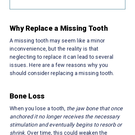
Why Replace a Missing Tooth
A missing tooth may seem like a minor
inconvenience, but the reality is that
neglecting to replace it can lead to several
issues. Here are a few reasons why you
should consider replacing a missing tooth.
Bone Loss
When you lose a tooth,
the jaw bone that once
anchored it no longer receives the necessary
stimulation and eventually begins to resorb or
shrink
. Over time, this could weaken the