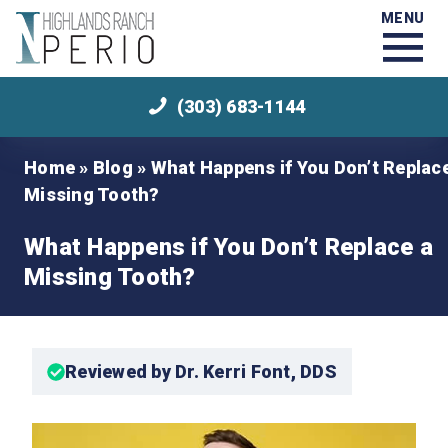
MENU
(303) 683-1144
Home
»
Blog
»
What Happens if You Don’t Replac
Missing Tooth?
What Happens if You Don’t Replace a
Missing Tooth?
Reviewed by Dr. Kerri Font, DDS