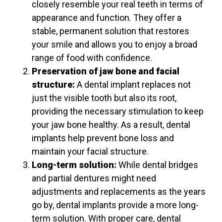
closely resemble your real teeth in terms of
appearance and function. They offer a
stable, permanent solution that restores
your smile and allows you to enjoy a broad
range of food with confidence.
Preservation of jaw bone and facial
structure:
A dental implant replaces not
just the visible tooth but also its root,
providing the necessary stimulation to keep
your jaw bone healthy. As a result, dental
implants help prevent bone loss and
maintain your facial structure.
Long-term solution:
While dental bridges
and partial dentures might need
adjustments and replacements as the years
go by, dental implants provide a more long-
term solution. With proper care, dental