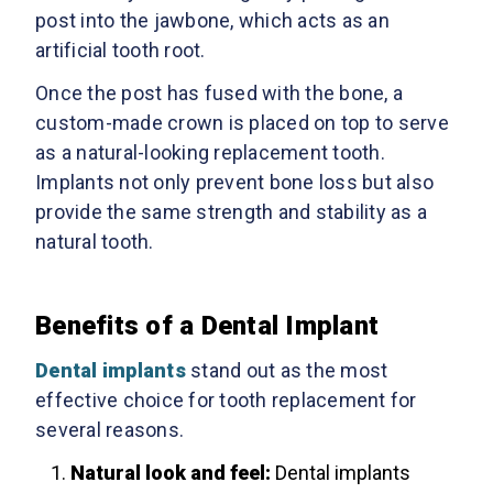
post into the jawbone, which acts as an
artificial tooth root.
Once the post has fused with the bone, a
custom-made crown is placed on top to serve
as a natural-looking replacement tooth.
Implants not only prevent bone loss but also
provide the same strength and stability as a
natural tooth.
Benefits of a Dental Implant
Dental implants
stand out as the most
effective choice for tooth replacement for
several reasons.
Natural look and feel:
Dental implants