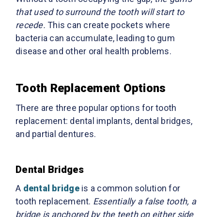
that used to surround the tooth will start to
recede.
This can create pockets where
bacteria can accumulate, leading to gum
disease and other oral health problems.
Tooth Replacement Options
There are three popular options for tooth
replacement: dental implants, dental bridges,
and partial dentures.
Dental Bridges
A
dental bridge
is a common solution for
tooth replacement.
Essentially a false tooth, a
bridge is anchored by the teeth on either side