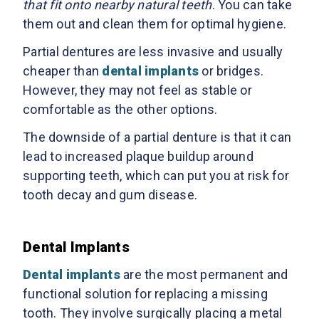
that fit onto nearby natural teeth
. You can take
them out and clean them for optimal hygiene.
Partial dentures are less invasive and usually
cheaper than
dental implants
or bridges.
However, they may not feel as stable or
comfortable as the other options.
The downside of a partial denture is that it can
lead to increased plaque buildup around
supporting teeth, which can put you at risk for
tooth decay and gum disease.
Dental Implants
Dental implants
are the most permanent and
functional solution for replacing a missing
tooth. They involve surgically placing a metal