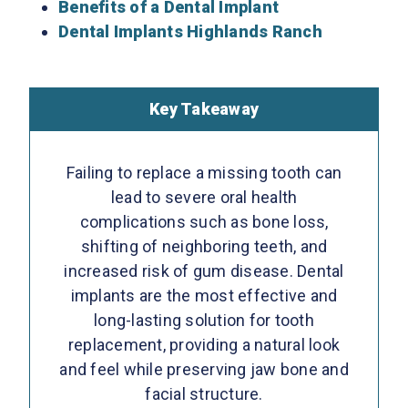
Benefits of a Dental Implant
Dental Implants Highlands Ranch
Key Takeaway
Failing to replace a missing tooth can
lead to severe oral health
complications such as bone loss,
shifting of neighboring teeth, and
increased risk of gum disease. Dental
implants are the most effective and
long-lasting solution for tooth
replacement, providing a natural look
and feel while preserving jaw bone and
facial structure.