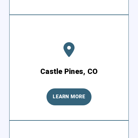
Castle Pines, CO
LEARN MORE