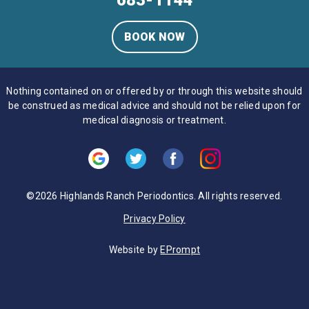
683-1144
BOOK NOW
Nothing contained on or offered by or through this website should
be construed as medical advice and should not be relied upon for
medical diagnosis or treatment.
©2026 Highlands Ranch Periodontics. All rights reserved.
Privacy Policy
Website by
EPrompt