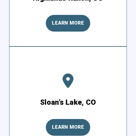
LEARN MORE
Sloan’s Lake, CO
LEARN MORE