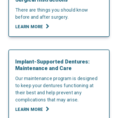
There are things you should know
before and after surgery.
LEARN MORE
Implant-Supported Dentures:
Maintenance and Care
Our maintenance program is designed
to keep your dentures functioning at
their best and help prevent any
complications that may arise.
LEARN MORE