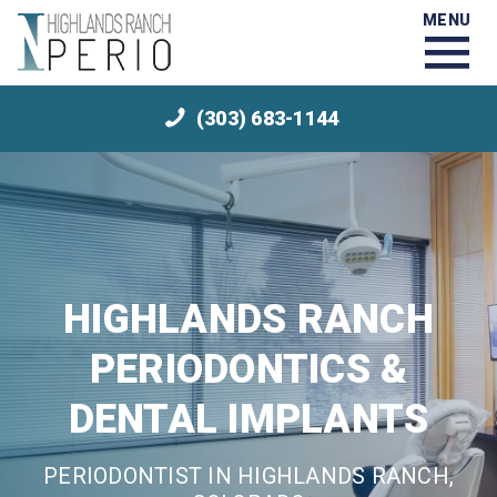
MENU
(303) 683-1144
HIGHLANDS RANCH
PERIODONTICS &
DENTAL IMPLANTS
PERIODONTIST IN HIGHLANDS RANCH,