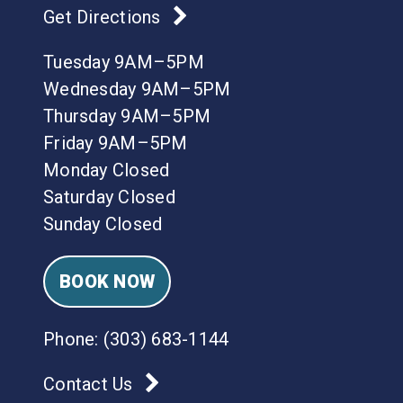
Get Directions
Tuesday 9AM–5PM
Wednesday 9AM–5PM
Thursday 9AM–5PM
Friday 9AM–5PM
Monday Closed
Saturday Closed
Sunday Closed
BOOK NOW
Phone:
(303) 683-1144
Contact Us