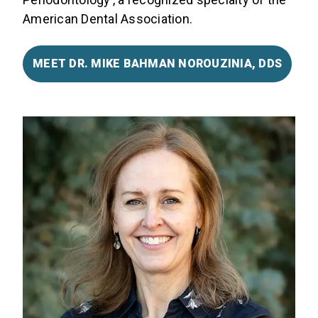
American Dental Association.
MEET DR. MIKE BAHMAN NOROUZINIA, DDS