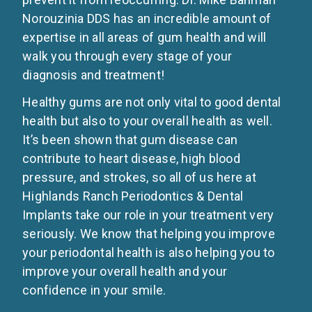
Norouzinia DDS has an incredible amount of
expertise in all areas of gum health and will
walk you through every stage of your
diagnosis and treatment!
Healthy gums are not only vital to good dental
health but also to your overall health as well.
It’s been shown that gum disease can
contribute to heart disease, high blood
pressure, and strokes, so all of us here at
Highlands Ranch Periodontics & Dental
Implants take our role in your treatment very
seriously. We know that helping you improve
your periodontal health is also helping you to
improve your overall health and your
confidence in your smile.