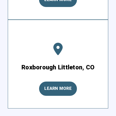
Roxborough Littleton, CO
LEARN MORE