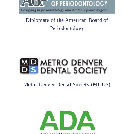
Diplomate of the American Board of
Periodontology
Metro Denver Dental Society (MDDS)