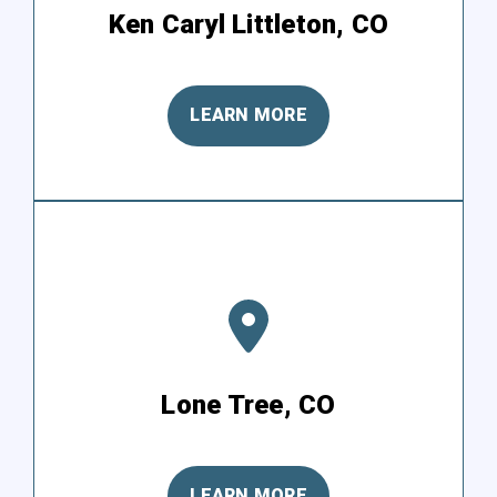
Ken Caryl Littleton, CO
LEARN MORE
Lone Tree, CO
LEARN MORE