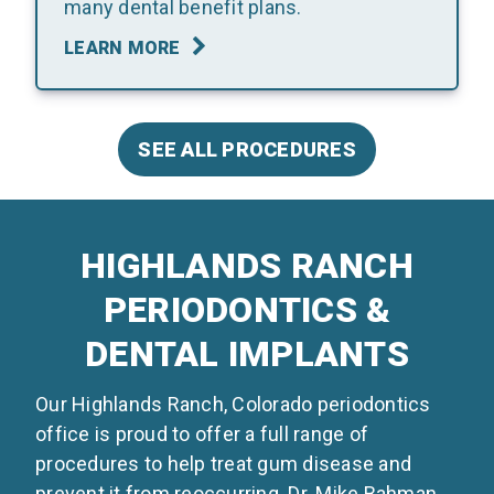
many dental benefit plans.
LEARN MORE
SEE ALL PROCEDURES
HIGHLANDS RANCH
PERIODONTICS &
DENTAL IMPLANTS
Our Highlands Ranch, Colorado periodontics
office is proud to offer a full range of
procedures to help treat gum disease and
prevent it from reoccurring. Dr. Mike Bahman