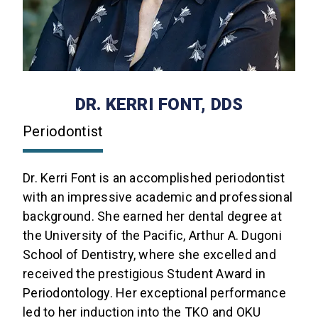
DR. KERRI FONT, DDS
Periodontist
Dr. Kerri Font is an accomplished periodontist
with an impressive academic and professional
background. She earned her dental degree at
the University of the Pacific, Arthur A. Dugoni
School of Dentistry, where she excelled and
received the prestigious Student Award in
Periodontology. Her exceptional performance
led to her induction into the TKO and OKU