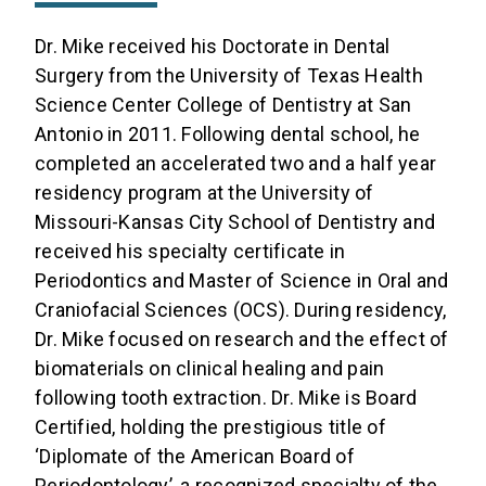
Dr. Mike received his Doctorate in Dental
Surgery from the University of Texas Health
Science Center College of Dentistry at San
Antonio in 2011. Following dental school, he
completed an accelerated two and a half year
residency program at the University of
Missouri-Kansas City School of Dentistry and
received his specialty certificate in
Periodontics and Master of Science in Oral and
Craniofacial Sciences (OCS). During residency,
Dr. Mike focused on research and the effect of
biomaterials on clinical healing and pain
following tooth extraction. Dr. Mike is Board
Certified, holding the prestigious title of
‘Diplomate of the American Board of
Periodontology’, a recognized specialty of the