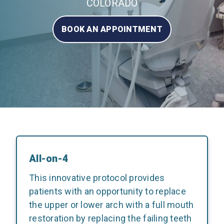
COLORADO
BOOK AN APPOINTMENT
All-on-4
This innovative protocol provides
patients with an opportunity to replace
the upper or lower arch with a full mouth
restoration by replacing the failing teeth