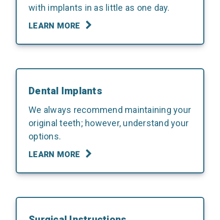
with implants in as little as one day.
LEARN MORE
Dental Implants
We always recommend maintaining your
original teeth; however, understand your
options.
LEARN MORE
Surgical Instructions