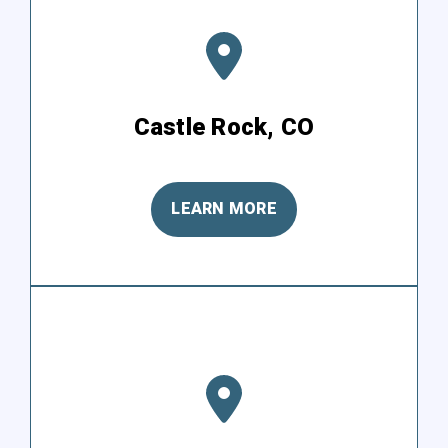
Castle Rock, CO
LEARN MORE