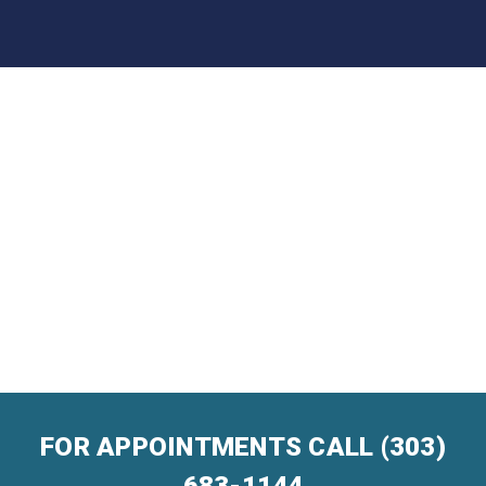
FOR APPOINTMENTS CALL
(303)