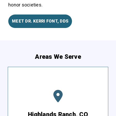
honor societies.
MEET DR. KERRI FONT, DDS
Areas We Serve
Highlands Ranch, CO