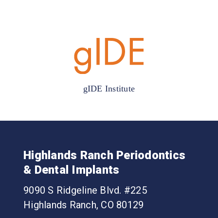
gIDE Institute
Highlands Ranch Periodontics
& Dental Implants
9090 S Ridgeline Blvd. #225
Highlands Ranch, CO 80129