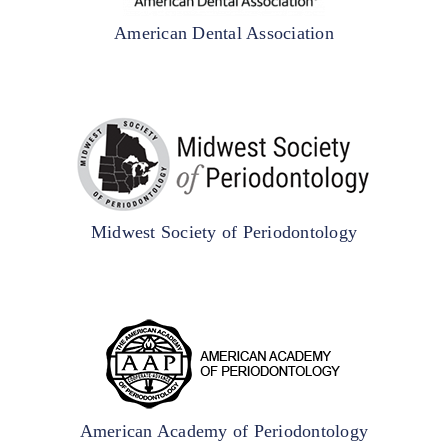
American Dental Association
Midwest Society of Periodontology
American Academy of Periodontology