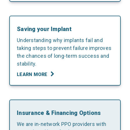
Saving your Implant
Understanding why implants fail and
taking steps to prevent failure improves
the chances of long-term success and
stability.
LEARN MORE
Insurance & Financing Options
We are in-network PPO providers with