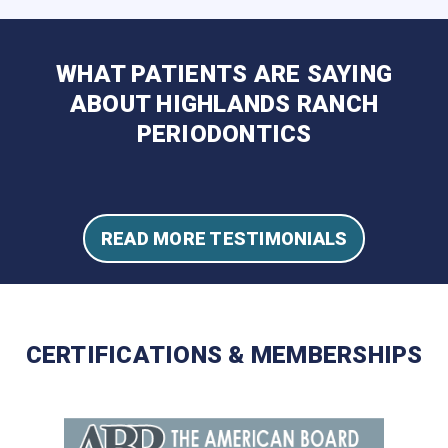
WHAT PATIENTS ARE SAYING
ABOUT HIGHLANDS RANCH
PERIODONTICS
READ MORE TESTIMONIALS
CERTIFICATIONS & MEMBERSHIPS