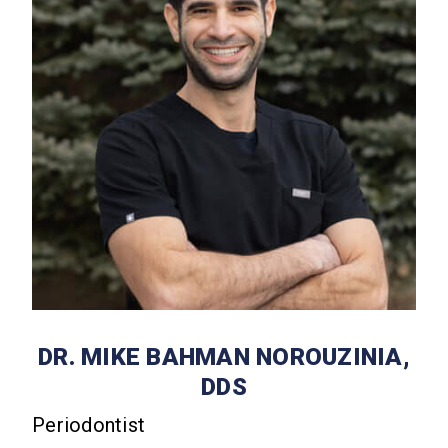
DR. MIKE BAHMAN NOROUZINIA,
DDS
Periodontist