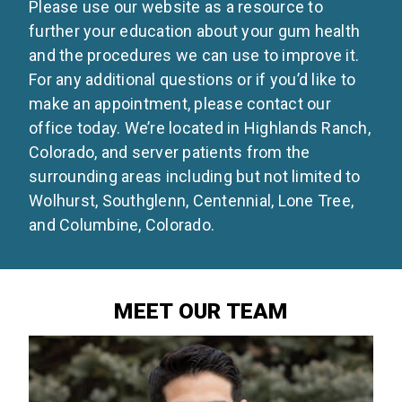
Please use our website as a resource to
further your education about your gum health
and the procedures we can use to improve it.
For any additional questions or if you’d like to
make an appointment, please contact our
office today. We’re located in Highlands Ranch,
Colorado, and server patients from the
surrounding areas including but not limited to
Wolhurst, Southglenn, Centennial, Lone Tree,
and Columbine, Colorado.
MEET OUR TEAM