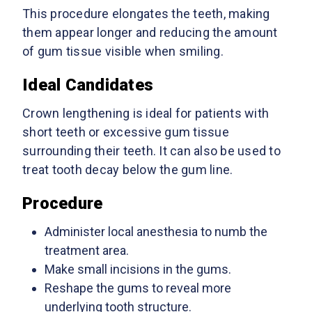
This procedure elongates the teeth, making
them appear longer and reducing the amount
of gum tissue visible when smiling.
Ideal Candidates
Crown lengthening is ideal for patients with
short teeth or excessive gum tissue
surrounding their teeth. It can also be used to
treat tooth decay below the gum line.
Procedure
Administer local anesthesia to numb the
treatment area.
Make small incisions in the gums.
Reshape the gums to reveal more
underlying tooth structure.