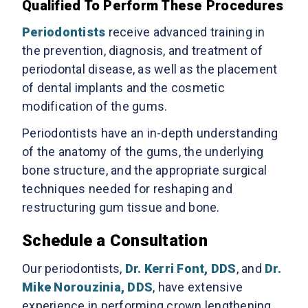
Qualified To Perform These Procedures
Periodontists
receive advanced training in
the prevention, diagnosis, and treatment of
periodontal disease, as well as the placement
of dental implants and the cosmetic
modification of the gums.
Periodontists have an in-depth understanding
of the anatomy of the gums, the underlying
bone structure, and the appropriate surgical
techniques needed for reshaping and
restructuring gum tissue and bone.
Schedule a Consultation
Our periodontists,
Dr. Kerri Font, DDS
, and
Dr.
Mike Norouzinia, DDS
, have extensive
experience in performing crown lengthening,