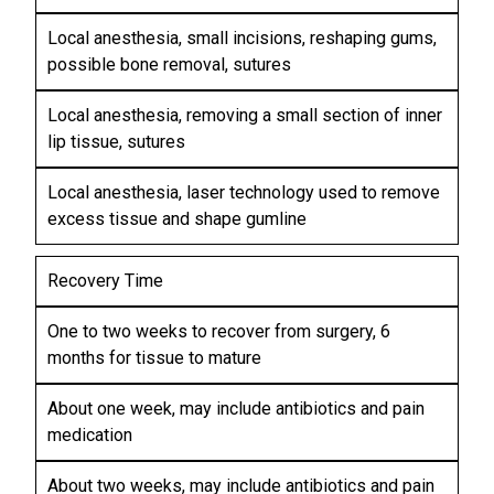
G
G
Local anesthesia, small incisions, reshaping gums,
possible bone removal, sutures
Local anesthesia, removing a small section of inner
lip tissue, sutures
Local anesthesia, laser technology used to remove
excess tissue and shape gumline
Recovery Time
One to two weeks to recover from surgery, 6
months for tissue to mature
About one week, may include antibiotics and pain
medication
About two weeks, may include antibiotics and pain