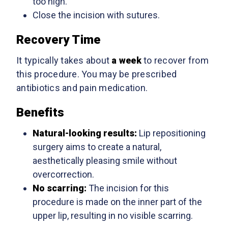
too high.
Close the incision with sutures.
Recovery Time
It typically takes about
a week
to recover from
this procedure. You may be prescribed
antibiotics and pain medication.
Benefits
Natural-looking results:
Lip repositioning
surgery aims to create a natural,
aesthetically pleasing smile without
overcorrection.
No scarring:
The incision for this
procedure is made on the inner part of the
upper lip, resulting in no visible scarring.