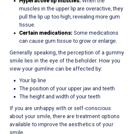
Hyperactive lip muscles:
When the
muscles in the upper lip are overactive, they
pull the lip up too high, revealing more gum
tissue.
Certain medications:
Some medications
can cause gum tissue to grow or enlarge.
Generally speaking, the perception of a gummy
smile lies in the eye of the beholder. How you
view your gumline can be affected by:
Your lip line
The position of your upper jaw and teeth
The height and width of your teeth
If you are unhappy with or self-conscious
about your smile, there are treatment options
available to improve the aesthetics of your
smile.