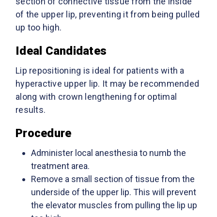
section of connective tissue from the inside
of the upper lip, preventing it from being pulled
up too high.
Ideal Candidates
Lip repositioning is ideal for patients with a
hyperactive upper lip. It may be recommended
along with crown lengthening for optimal
results.
Procedure
Administer local anesthesia to numb the
treatment area.
Remove a small section of tissue from the
underside of the upper lip. This will prevent
the elevator muscles from pulling the lip up