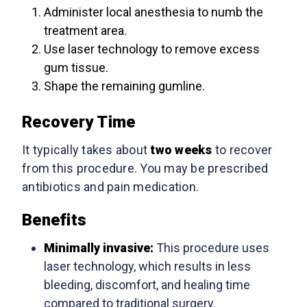
Administer local anesthesia to numb the
treatment area.
Use laser technology to remove excess
gum tissue.
Shape the remaining gumline.
Recovery Time
It typically takes about
two weeks
to recover
from this procedure. You may be prescribed
antibiotics and pain medication.
Benefits
Minimally invasive:
This procedure uses
laser technology, which results in less
bleeding, discomfort, and healing time
compared to traditional surgery.