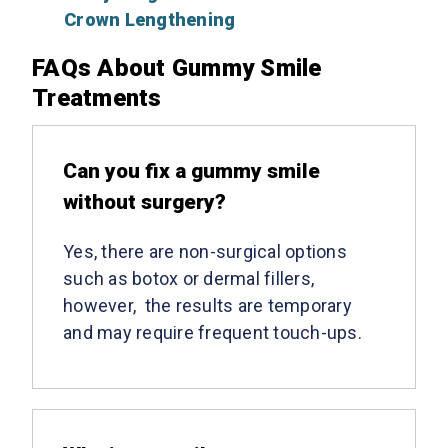
Crown Lengthening
FAQs About Gummy Smile
Treatments
Can you fix a gummy smile
without surgery?
Yes, there are non-surgical options
such as botox or dermal fillers,
however, the results are temporary
and may require frequent touch-ups.