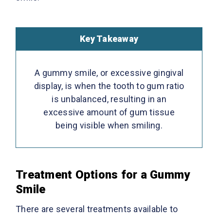
Key Takeaway
A gummy smile, or excessive gingival
display, is when the tooth to gum ratio
is unbalanced, resulting in an
excessive amount of gum tissue
being visible when smiling.
Treatment Options for a Gummy
Smile
There are several treatments available to