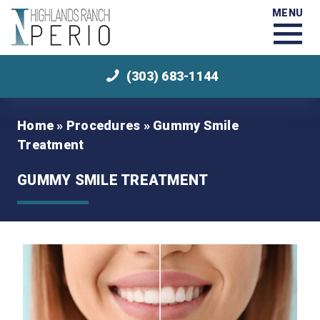
MENU
(303) 683-1144
Home
»
Procedures
»
Gummy Smile
Treatment
GUMMY SMILE TREATMENT