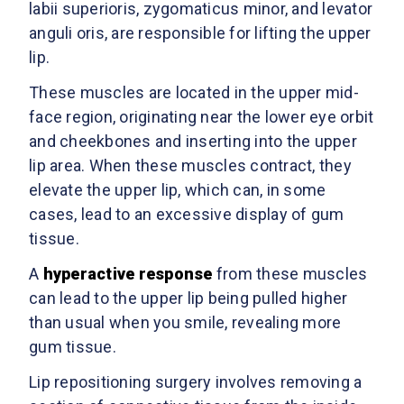
labii superioris, zygomaticus minor, and levator
anguli oris, are responsible for lifting the upper
lip.
These muscles are located in the upper mid-
face region, originating near the lower eye orbit
and cheekbones and inserting into the upper
lip area. When these muscles contract, they
elevate the upper lip, which can, in some
cases, lead to an excessive display of gum
tissue.
A
hyperactive response
from these muscles
can lead to the upper lip being pulled higher
than usual when you smile, revealing more
gum tissue.
Lip repositioning surgery involves removing a