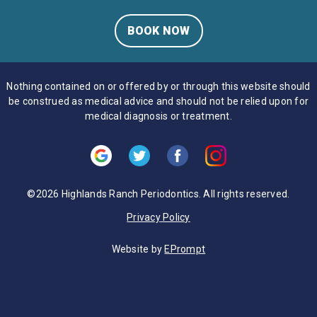
BOOK NOW
Nothing contained on or offered by or through this website should
be construed as medical advice and should not be relied upon for
medical diagnosis or treatment.
©2026 Highlands Ranch Periodontics. All rights reserved.
Privacy Policy
Website by
EPrompt