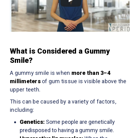
What is Considered a Gummy
Smile?
A gummy smile is when
more than 3–4
millimeters
of gum tissue is visible above the
upper teeth.
This can be caused by a variety of factors,
including:
Genetics:
Some people are genetically
predisposed to having a gummy smile.