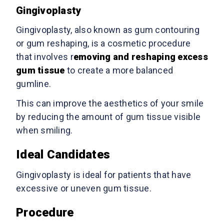
Gingivoplasty
Gingivoplasty, also known as gum contouring
or gum reshaping, is a cosmetic procedure
that involves r
emoving and reshaping excess
gum tissue
to create a more balanced
gumline.
This can improve the aesthetics of your smile
by reducing the amount of gum tissue visible
when smiling.
Ideal Candidates
Gingivoplasty is ideal for patients that have
excessive or uneven gum tissue.
Procedure