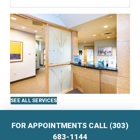
SEE ALL SERVICES
FOR APPOINTMENTS CALL
(303)
683-1144