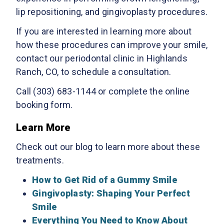
lip repositioning, and gingivoplasty procedures.
If you are interested in learning more about
how these procedures can improve your smile,
contact our periodontal clinic in Highlands
Ranch, CO, to schedule a consultation.
Call (303) 683-1144 or complete the online
booking form.
Learn More
Check out our blog to learn more about these
treatments.
How to Get Rid of a Gummy Smile
Gingivoplasty: Shaping Your Perfect
Smile
Everything You Need to Know About