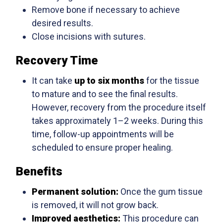
Remove bone if necessary to achieve
desired results.
Close incisions with sutures.
Recovery Time
It can take
up to six months
for the tissue
to mature and to see the final results.
However, recovery from the procedure itself
takes approximately 1–2 weeks. During this
time, follow-up appointments will be
scheduled to ensure proper healing.
Benefits
Permanent solution:
Once the gum tissue
is removed, it will not grow back.
Improved aesthetics:
This procedure can