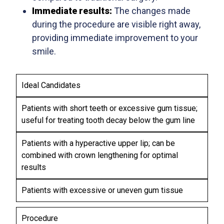
Immediate results:
The changes made
during the procedure are visible right away,
providing immediate improvement to your
smile.
C
L
Ideal Candidates
R
I
G
O
P
Patients with short teeth or excessive gum tissue;
I
W
R
N
useful for treating tooth decay below the gum line
N
E
G
A
L
P
I
Patients with a hyperactive upper lip; can be
S
E
O
V
P
N
S
combined with crown lengthening for optimal
O
E
G
I
results
P
C
T
T
L
T
H
I
A
Patients with excessive or uneven gum tissue
E
O
S
N
N
T
I
I
Procedure
Y
N
N