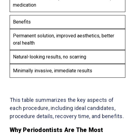
medication
Benefits
Permanent solution, improved aesthetics, better
oral health
Natural-looking results, no scarring
Minimally invasive, immediate results
This table summarizes the key aspects of
each procedure, including ideal candidates,
procedure details, recovery time, and benefits.
Why Periodontists Are The Most