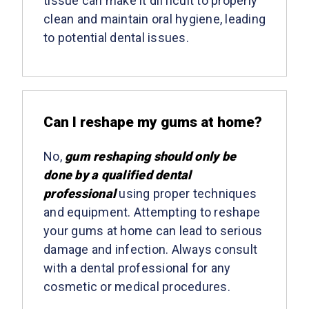
tissue can make it difficult to properly
clean and maintain oral hygiene, leading
to potential dental issues.
Can I reshape my gums at home?
No,
gum reshaping should only be
done by a qualified dental
professional
using proper techniques
and equipment. Attempting to reshape
your gums at home can lead to serious
damage and infection. Always consult
with a dental professional for any
cosmetic or medical procedures.