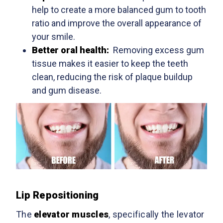
help to create a more balanced gum to tooth
ratio and improve the overall appearance of
your smile.
Better oral health:
Removing excess gum
tissue makes it easier to keep the teeth
clean, reducing the risk of plaque buildup
and gum disease.
Lip Repositioning
The
elevator muscles
, specifically the levator