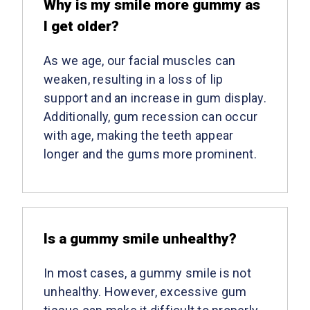
Why is my smile more gummy as
I get older?
As we age, our facial muscles can
weaken, resulting in a loss of lip
support and an increase in gum display.
Additionally, gum recession can occur
with age, making the teeth appear
longer and the gums more prominent.
Is a gummy smile unhealthy?
In most cases, a gummy smile is not
unhealthy. However, excessive gum