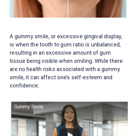
A gummy smile, or excessive gingival display,
is when the tooth to gum ratio is unbalanced,
resulting in an excessive amount of gum
tissue being visible when smiling. While there
are no health risks associated with a gummy
smile, it can affect one’s self-esteem and
confidence.
Gummy Smile