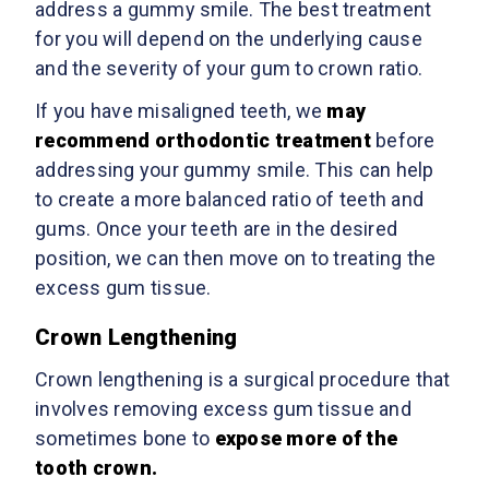
address a gummy smile. The best treatment
for you will depend on the underlying cause
and the severity of your gum to crown ratio.
If you have misaligned teeth, we
may
recommend orthodontic treatment
before
addressing your gummy smile. This can help
to create a more balanced ratio of teeth and
gums. Once your teeth are in the desired
position, we can then move on to treating the
excess gum tissue.
Crown Lengthening
Crown lengthening is a surgical procedure that
involves removing excess gum tissue and
sometimes bone to
expose more of the
tooth crown.