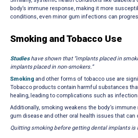
body’s immune response, making it more susceptible
conditions, even minor gum infections can progress r
Smoking and Tobacco Use
Studies
have shown that “implants placed in smoker
implants placed in non-smokers.”
Smoking
and other forms of tobacco use are signifi
Tobacco products contain harmful substances that
healing, leading to complications such as infection
Additionally, smoking weakens the body’s immune 
gum disease and other oral health issues that can 
Quitting smoking before getting dental implants i