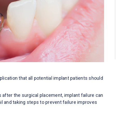
mplication that all potential implant patients should
rs after the surgical placement, implant failure can
l and taking steps to prevent failure improves