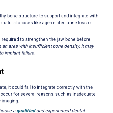
thy bone structure to support and integrate with
o natural causes like age-related bone loss or
required to strengthen the jaw bone before
in an area with insufficient bone density, it may
o implant failure.
nt
te, it could fail to integrate correctly with the
an occur for several reasons, such as inadequate
e imaging.
 choose a
qualified
and experienced dental