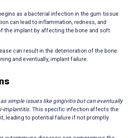
begins as a bacterial infection in the gum tissue
tion can lead to inflammation, redness, and
f the implant by affecting the bone and soft
ease can result in the deterioration of the bone
ning and eventually, implant failure.
ons
s simple issues like gingivitis but can eventually
-implantitis.
This specific infection affects the
 leading to potential failure if not promptly
es or autoimmune diseases can compromise the