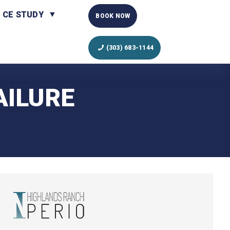
CE STUDY
BOOK NOW
(303) 683-1144
AILURE