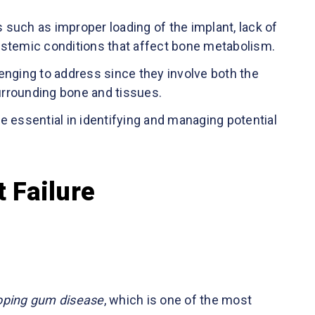
s such as improper loading of the implant, lack of
 systemic conditions that affect bone metabolism.
llenging to address since they involve both the
surrounding bone and tissues.
e essential in identifying and managing potential
 Failure
loping gum disease
, which is one of the most