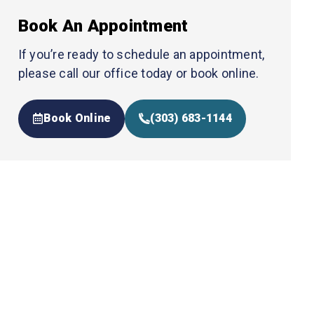
Book An Appointment
If you’re ready to schedule an appointment,
please call our office today or book online.
Book Online
(303) 683-1144