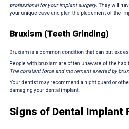
professional for your implant surgery.
They will hav
your unique case and plan the placement of the imp
Bruxism (Teeth Grinding)
Bruxism is a common condition that can put excessi
People with bruxism are often unaware of the habit
The constant force and movement exerted by bruxis
Your dentist may recommend a night guard or othe
damaging your dental implant.
Signs of Dental Implant 