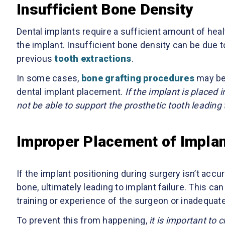
Insufficient Bone Density
Dental implants require a sufficient amount of heal
the implant. Insufficient bone density can be due t
previous
tooth extractions
.
In some cases,
bone grafting procedures
may be 
dental implant placement.
If the implant is placed 
not be able to support the prosthetic tooth leading t
Improper Placement of Impla
If the implant positioning during surgery isn’t accura
bone, ultimately leading to implant failure. This c
training or experience of the surgeon or inadequat
To prevent this from happening,
it is important to