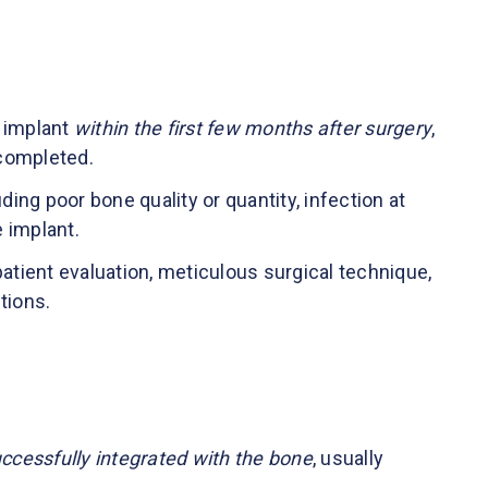
l implant
within the first few months after surgery
,
completed.
ding poor bone quality or quantity, infection at
he implant.
patient evaluation, meticulous surgical technique,
tions.
uccessfully integrated with the bone
, usually