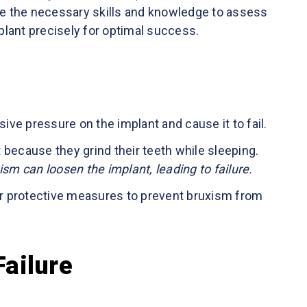
e the necessary skills and knowledge to assess
lant precisely for optimal success.
ve pressure on the implant and cause it to fail.
 because they grind their teeth while sleeping.
m can loosen the implant, leading to failure.
r protective measures to prevent bruxism from
Failure