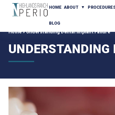
HOME
ABOUT
PROCEDURE
BLOG
Home
»
Understanding Dental Implant Failure
UNDERSTANDING 