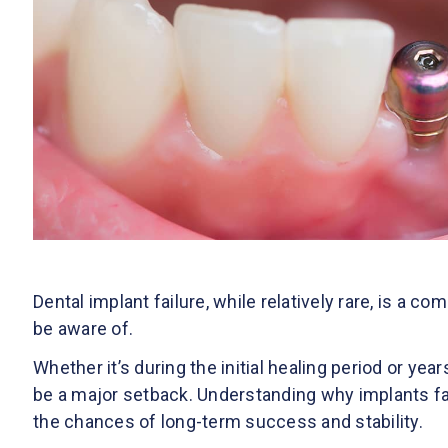
Dental implant failure, while relatively rare, is a co
be aware of.
Whether it’s during the initial healing period or yea
be a major setback. Understanding why implants fai
the chances of long-term success and stability.