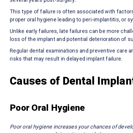
This type of failure is often associated with factor
proper oral hygiene leading to peri-implantitis, or
Unlike early failures, late failures can be more cha
loss of the implant and potential deterioration of 
Regular dental examinations and preventive care ar
risks that may result in delayed implant failure.
Causes of Dental Implant
Poor Oral Hygiene
Poor oral hygiene increases your chances of deve