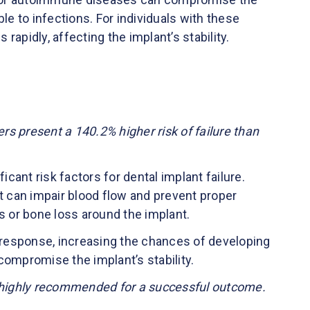
 to infections. For individuals with these
apidly, affecting the implant’s stability.
s present a 140.2% higher risk of failure than
cant risk factors for dental implant failure.
 can impair blood flow and prevent proper
s or bone loss around the implant.
response, increasing the chances of developing
compromise the implant’s stability.
s highly recommended for a successful outcome.