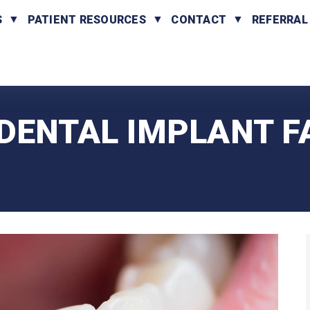
S
PATIENT RESOURCES
CONTACT
REFERRAL
DENTAL IMPLANT F