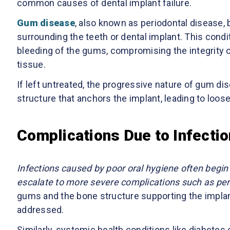
common causes of dental implant failure.
Gum disease
, also known as periodontal disease, 
surrounding the teeth or dental implant. This condi
bleeding of the gums, compromising the integrity o
tissue.
If left untreated, the progressive nature of gum dis
structure that anchors the implant, leading to loose
Complications Due to Infecti
Infections caused by poor oral hygiene often begin a
escalate to more severe complications such as peri
gums and the bone structure supporting the implant,
addressed.
Similarly, systemic health conditions like diabet