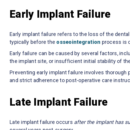
Early Implant Failure
Early implant failure refers to the loss of the denta
typically before the
osseointegration
process is 
Early failure can be caused by several factors, inclu
the implant site, or insufficient initial stability of t
Preventing early implant failure involves thorough 
and strict adherence to post-operative care instruc
Late Implant Failure
Late implant failure occurs
after the implant has s
several years post-surgery.