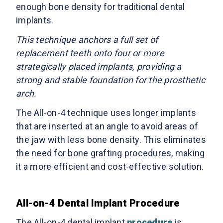
enough bone density for traditional dental
implants.
This technique anchors a full set of
replacement teeth onto four or more
strategically placed implants, providing a
strong and stable foundation for the prosthetic
arch.
The All-on-4 technique uses longer implants
that are inserted at an angle to avoid areas of
the jaw with less bone density. This eliminates
the need for bone grafting procedures, making
it a more efficient and cost-effective solution.
All-on-4 Dental Implant Procedure
The All-on-4 dental implant
procedure
is