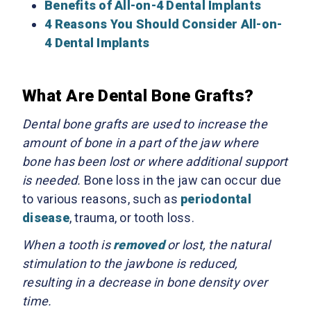
Benefits of All-on-4 Dental Implants
4 Reasons You Should Consider All-on-
4 Dental Implants
What Are Dental Bone Grafts?
Dental bone grafts are used to increase the
amount of bone in a part of the jaw where
bone has been lost or where additional support
is needed.
Bone loss in the jaw can occur due
to various reasons, such as
periodontal
disease
, trauma, or tooth loss.
When a tooth is
removed
or lost, the natural
stimulation to the jawbone is reduced,
resulting in a decrease in bone density over
time.