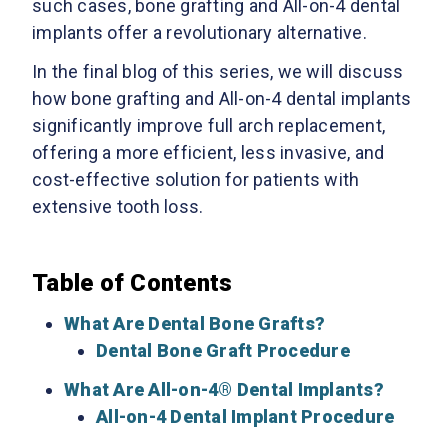
such cases, bone grafting and All-on-4 dental
implants offer a revolutionary alternative.
In the final blog of this series, we will discuss
how bone grafting and All-on-4 dental implants
significantly improve full arch replacement,
offering a more efficient, less invasive, and
cost-effective solution for patients with
extensive tooth loss.
Table of Contents
What Are Dental Bone Grafts?
Dental Bone Graft Procedure
What Are All-on-4® Dental Implants?
All-on-4 Dental Implant Procedure