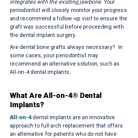
integrates with the existing jawbone
. Your
periodontist will closely monitor your progress
and recommend a follow-up visit to ensure the
graft was successful before proceeding with
the dental implant surgery.
Are dental bone grafts always necessary? In
some cases, your periodontist may
recommend an alternative solution, such as
All-on-4 dental implants.
What Are All-on-4® Dental
Implants?
All-on-4
dental implants are an innovative
approach to full arch replacement that offers
an alternative for patients who do not have