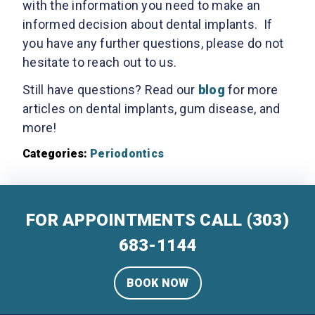
with the information you need to make an
informed decision about dental implants. If
you have any further questions, please do not
hesitate to reach out to us.
Still have questions? Read our
blog
for more
articles on dental implants, gum disease, and
more!
Categories:
Periodontics
FOR APPOINTMENTS CALL
(303)
683-1144
BOOK NOW