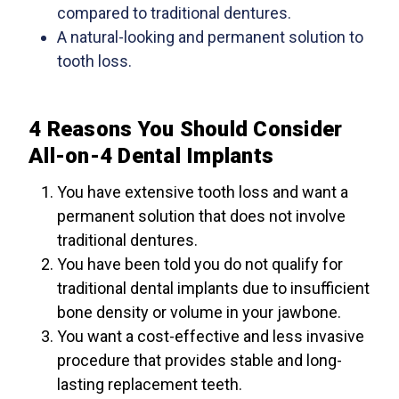
compared to traditional dentures.
A natural-looking and permanent solution to
tooth loss.
4 Reasons You Should Consider
All-on-4 Dental Implants
You have extensive tooth loss and want a
permanent solution that does not involve
traditional dentures.
You have been told you do not qualify for
traditional dental implants due to insufficient
bone density or volume in your jawbone.
You want a cost-effective and less invasive
procedure that provides stable and long-
lasting replacement teeth.