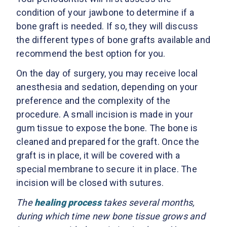
condition of your jawbone to determine if a
bone graft is needed. If so, they will discuss
the different types of bone grafts available and
recommend the best option for you.
On the day of surgery, you may receive local
anesthesia and sedation, depending on your
preference and the complexity of the
procedure. A small incision is made in your
gum tissue to expose the bone. The bone is
cleaned and prepared for the graft. Once the
graft is in place, it will be covered with a
special membrane to secure it in place. The
incision will be closed with sutures.
The
healing process
takes several months,
during which time new bone tissue grows and