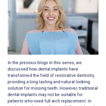
In the previous blogs in this series, we
discussed how dental implants have
transformed the field of restorative dentistry,
providing a long-lasting and natural-looking
solution for missing teeth. However, traditional
dental implants may not be suitable for
patients who need full arch replacement. In