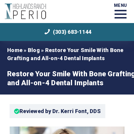
MENU
(303) 683-1144
Home
»
Blog
»
Restore Your Smile With Bone
Grafting and All-on-4 Dental Implants
Restore Your Smile With Bone Graftin
and All-on-4 Dental Implants
Reviewed by Dr. Kerri Font, DDS