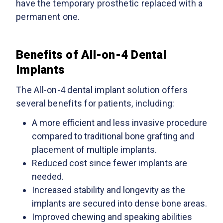
have the temporary prosthetic replaced with a
permanent one.
Benefits of All-on-4 Dental
Implants
The All-on-4 dental implant solution offers
several benefits for patients, including:
A more efficient and less invasive procedure
compared to traditional bone grafting and
placement of multiple implants.
Reduced cost since fewer implants are
needed.
Increased stability and longevity as the
implants are secured into dense bone areas.
Improved chewing and speaking abilities