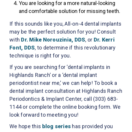
You are looking for a more natural-looking
and comfortable solution for missing teeth.
If this sounds like you, All-on-4 dental implants
may be the perfect solution for you! Consult
with
Dr. Mike Norouzinia, DDS
, or
Dr. Kerri
Font, DDS
, to determine if this revolutionary
technique is right for you.
If you are searching for ‘dental implants in
Highlands Ranch’ or a ‘dental implant
periodontist near me,’ we can help! To book a
dental implant consultation at Highlands Ranch
Periodontics & Implant Center, call (303) 683-
1144 or complete the online booking form. We
look forward to meeting you!
We hope this
blog series
has provided you