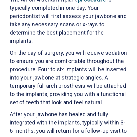
typically completed in one day. Your
periodontist will first assess your jawbone and
take any necessary scans or x-rays to
determine the best placement for the
implants.
On the day of surgery, you will receive sedation
to ensure you are comfortable throughout the
procedure. Four to six implants will be inserted
into your jawbone at strategic angles. A
temporary full arch prosthesis will be attached
to the implants, providing you with a functional
set of teeth that look and feel natural.
After your jawbone has healed and fully
integrated with the implants, typically within 3-
6 months, you will return for a follow-up visit to