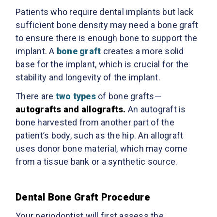
Patients who require dental implants but lack
sufficient bone density may need a bone graft
to ensure there is enough bone to support the
implant. A
bone graft
creates a more solid
base for the implant, which is crucial for the
stability and longevity of the implant.
There are
two types
of bone grafts—
autografts and allografts.
An autograft is
bone harvested from another part of the
patient’s body, such as the hip. An allograft
uses donor bone material, which may come
from a tissue bank or a synthetic source.
Dental Bone Graft Procedure
Your periodontist will first assess the