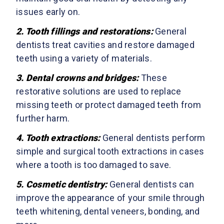
issues early on.
2. Tooth fillings and restorations:
General
dentists treat cavities and restore damaged
teeth using a variety of materials.
3. Dental crowns and bridges:
These
restorative solutions are used to replace
missing teeth or protect damaged teeth from
further harm.
4. Tooth extractions:
General dentists perform
simple and surgical tooth extractions in cases
where a tooth is too damaged to save.
5. Cosmetic dentistry:
General dentists can
improve the appearance of your smile through
teeth whitening, dental veneers, bonding, and