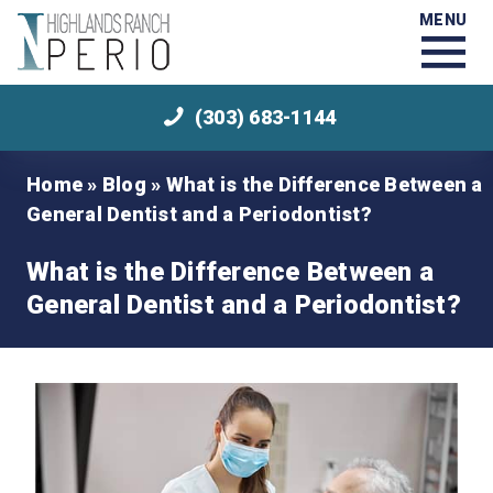
MENU
(303) 683-1144
Home
»
Blog
»
What is the Difference Between a
General Dentist and a Periodontist?
What is the Difference Between a
General Dentist and a Periodontist?