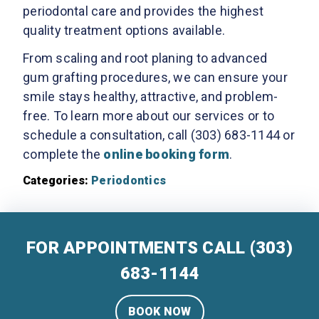
periodontal care and provides the highest
quality treatment options available.
From scaling and root planing to advanced
gum grafting procedures, we can ensure your
smile stays healthy, attractive, and problem-
free. To learn more about our services or to
schedule a consultation, call (303) 683-1144 or
complete the
online booking form
.
Categories:
Periodontics
FOR APPOINTMENTS CALL
(303)
683-1144
BOOK NOW