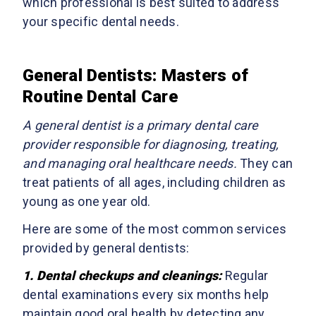
which professional is best suited to address
your specific dental needs.
General Dentists: Masters of
Routine Dental Care
A general dentist is a primary dental care
provider responsible for diagnosing, treating,
and managing oral healthcare needs.
They can
treat patients of all ages, including children as
young as one year old.
Here are some of the most common services
provided by general dentists:
1. Dental checkups and cleanings:
Regular
dental examinations every six months help
maintain good oral health by detecting any