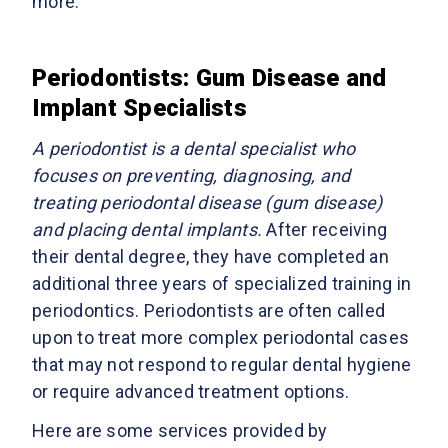
more.
Periodontists: Gum Disease and
Implant Specialists
A periodontist is a dental specialist who
focuses on preventing, diagnosing, and
treating periodontal disease (gum disease)
and placing dental implants.
After receiving
their dental degree, they have completed an
additional three years of specialized training in
periodontics. Periodontists are often called
upon to treat more complex periodontal cases
that may not respond to regular dental hygiene
or require advanced treatment options.
Here are some services provided by