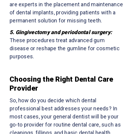
are experts in the placement and maintenance
of dental implants, providing patients with a
permanent solution for missing teeth.
5.
Gingivectomy and periodontal surgery
:
These procedures treat advanced gum
disease or reshape the gumline for cosmetic
purposes.
Choosing the Right Dental Care
Provider
So, how do you decide which dental
professional best addresses your needs? In
most cases, your general dentist will be your
go-to provider for routine dental care, such as
cleanings, fillings, and basic dental health