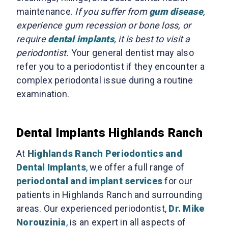
maintenance.
If you suffer from
gum disease
,
experience gum recession or bone loss, or
require
dental implants
, it is best to visit a
periodontist.
Your general dentist may also
refer you to a periodontist if they encounter a
complex periodontal issue during a routine
examination.
Dental Implants Highlands Ranch
At
Highlands Ranch Periodontics and
Dental Implants
, we offer a full range of
periodontal and implant services
for our
patients in Highlands Ranch and surrounding
areas. Our experienced periodontist,
Dr. Mike
Norouzinia
, is an expert in all aspects of