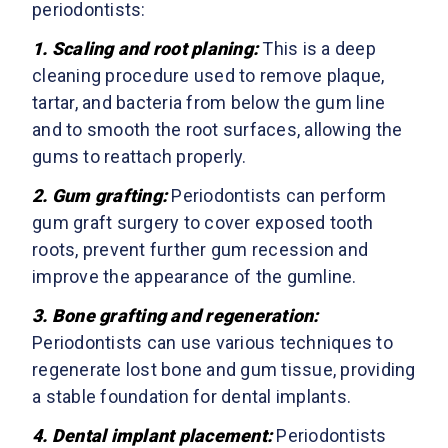
periodontists:
1.
Scaling and root planing
:
This is a deep
cleaning procedure used to remove plaque,
tartar, and bacteria from below the gum line
and to smooth the root surfaces, allowing the
gums to reattach properly.
2.
Gum grafting
:
Periodontists can perform
gum graft surgery to cover exposed tooth
roots, prevent further gum recession and
improve the appearance of the gumline.
3.
Bone grafting and regeneration
:
Periodontists can use various techniques to
regenerate lost bone and gum tissue, providing
a stable foundation for dental implants.
4.
Dental implant placement:
Periodontists