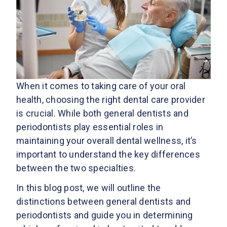
When it comes to taking care of your oral
health, choosing the right dental care provider
is crucial. While both general dentists and
periodontists play essential roles in
maintaining your overall dental wellness, it’s
important to understand the key differences
between the two specialties.
In this blog post, we will outline the
distinctions between general dentists and
periodontists and guide you in determining