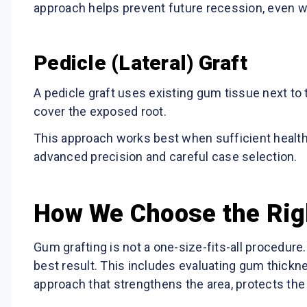
approach helps prevent future recession, even w
Pedicle (Lateral) Graft
A pedicle graft uses existing gum tissue next to
cover the exposed root.
This approach works best when sufficient healthy 
advanced precision and careful case selection.
How We Choose the Rig
Gum grafting is not a one-size-fits-all procedur
best result. This includes evaluating gum thickne
approach that strengthens the area, protects the 