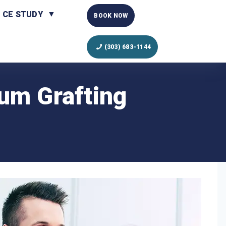
CE STUDY
BOOK NOW
(303) 683-1144
Gum Grafting