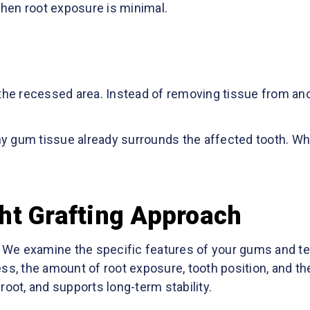
hen root exposure is minimal.
 the recessed area. Instead of removing tissue from ano
gum tissue already surrounds the affected tooth. While 
ht Grafting Approach
e. We examine the specific features of your gums and t
ss, the amount of root exposure, tooth position, and the
root, and supports long-term stability.