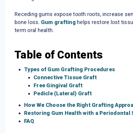
Receding gums expose tooth roots, increase sensi
bone loss.
Gum grafting
helps restore lost tissu
term oral health.
Table of Contents
Types of Gum Grafting Procedures
Connective Tissue Graft
Free Gingival Graft
Pedicle (Lateral) Graft
How We Choose the Right Grafting Appro
Restoring Gum Health with a Periodontal 
FAQ