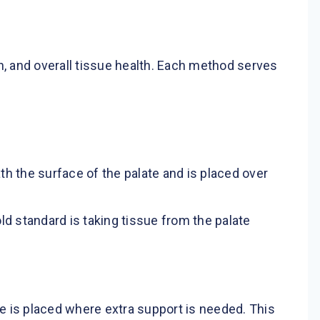
n, and overall tissue health. Each method serves
th the surface of the palate and is placed over
ld standard is taking tissue from the palate
e is placed where extra support is needed. This