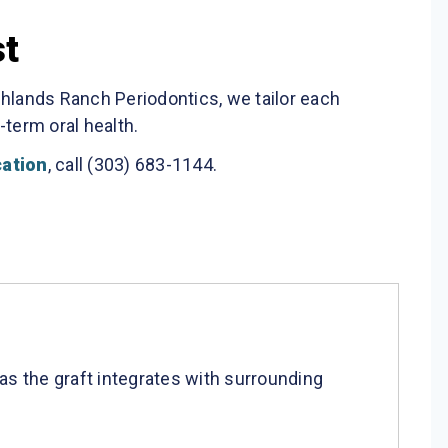
st
ghlands Ranch Periodontics, we tailor each
term oral health.
cation
, call (303) 683-1144.
as the graft integrates with surrounding