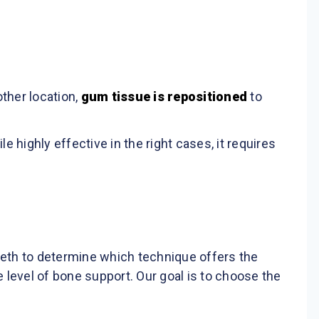
ther location,
gum tissue is repositioned
to
highly effective in the right cases, it requires
eeth to determine which technique offers the
 level of bone support. Our goal is to choose the