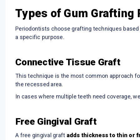
Types of Gum Grafting
Periodontists choose grafting techniques based o
a specific purpose.
Connective Tissue Graft
This technique is the most common approach fo
the recessed area.
In cases where multiple teeth need coverage, we 
Free Gingival Graft
A free gingival graft
adds thickness to thin or f