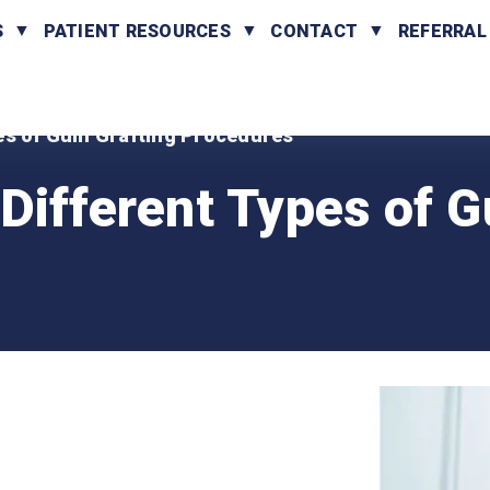
S
PATIENT RESOURCES
CONTACT
REFERRAL
es of Gum Grafting Procedures
Different Types of 