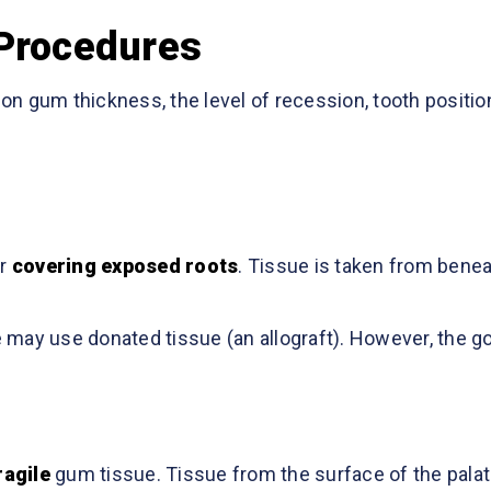
 Procedures
n gum thickness, the level of recession, tooth positio
r
covering exposed roots
. Tissue is taken from benea
may use donated tissue (an allograft). However, the go
ragile
gum tissue. Tissue from the surface of the palat