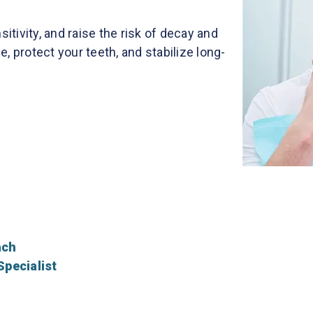
tivity, and raise the risk of decay and
e, protect your teeth, and stabilize long-
ach
Specialist