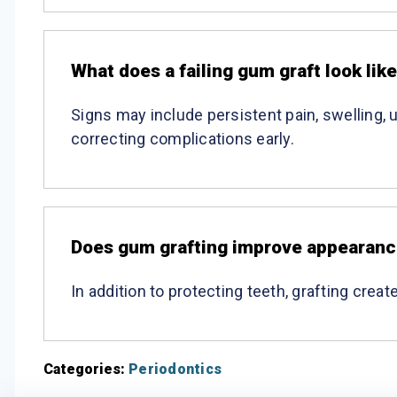
What does a failing gum graft look lik
Signs may include persistent pain, swelling, 
correcting complications early.
Does gum grafting improve appearan
In addition to protecting teeth, grafting cre
Categories:
Periodontics