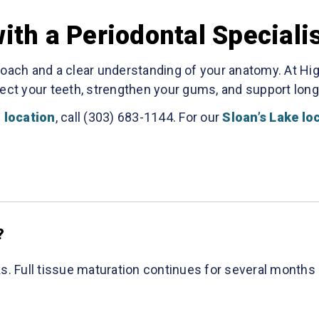
th a Periodontal Speciali
roach and a clear understanding of your anatomy. At Hi
ect your teeth, strengthen your gums, and support long-
 location
, call (303) 683-1144. For our
Sloan’s Lake lo
?
s. Full tissue maturation continues for several months 