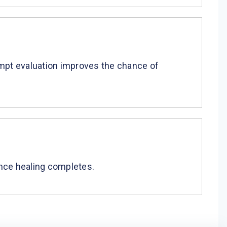
rompt evaluation improves the chance of
 once healing completes.