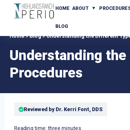
HOME
ABOUT
PROCEDURE
BLOG
Home
»
Blog
»
Understanding the Different Typ
Understanding the 
Procedures
Reviewed by Dr. Kerri Font, DDS
Reading time: three minutes