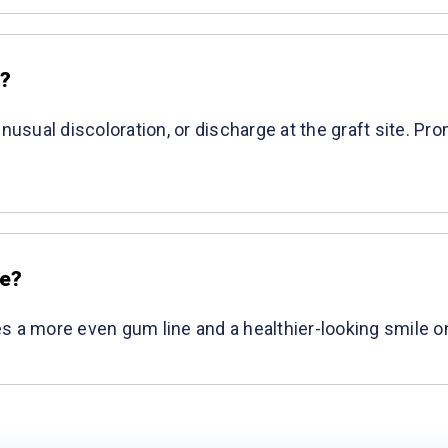
e?
unusual discoloration, or discharge at the graft site. P
ce?
ates a more even gum line and a healthier-looking smile