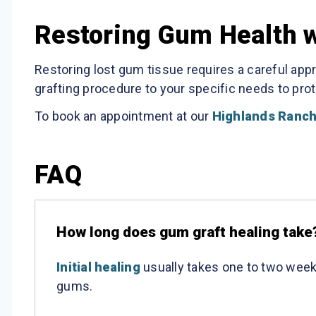
Restoring Gum Health wi
Restoring lost gum tissue requires a careful app
grafting procedure to your specific needs to prot
To book an appointment at our
Highlands Ranch
FAQ
How long does gum graft healing take
Initial healing
usually takes one to two week
gums.