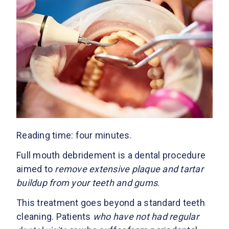
Reading time: four minutes.
Full mouth debridement is a dental procedure
aimed to
remove extensive plaque and tartar
buildup from your teeth and gums
.
This treatment goes beyond a standard teeth
cleaning. Patients
who have not had regular