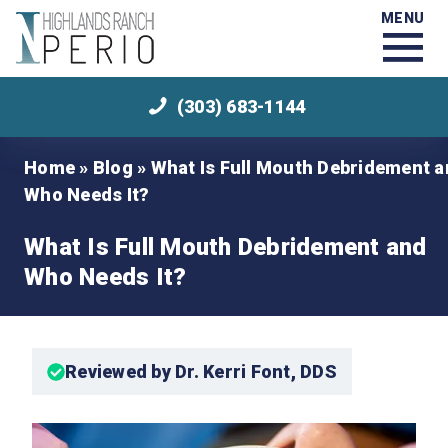
MENU
(303) 683-1144
Home
»
Blog
»
What Is Full Mouth Debridement 
Who Needs It?
What Is Full Mouth Debridement and
Who Needs It?
Reviewed by Dr. Kerri Font, DDS