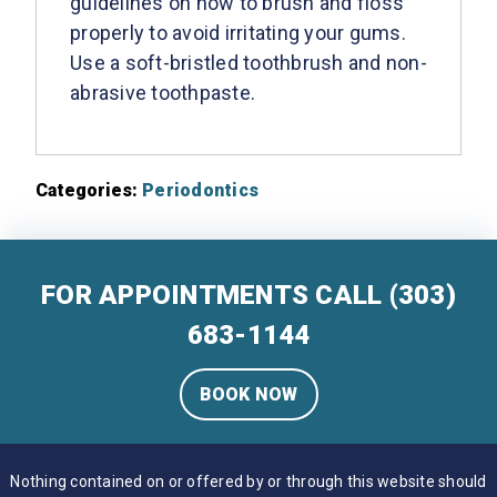
guidelines on how to brush and floss
properly to avoid irritating your gums.
Use a soft-bristled toothbrush and non-
abrasive toothpaste.
Categories:
Periodontics
FOR APPOINTMENTS CALL
(303)
683-1144
BOOK NOW
Nothing contained on or offered by or through this website should