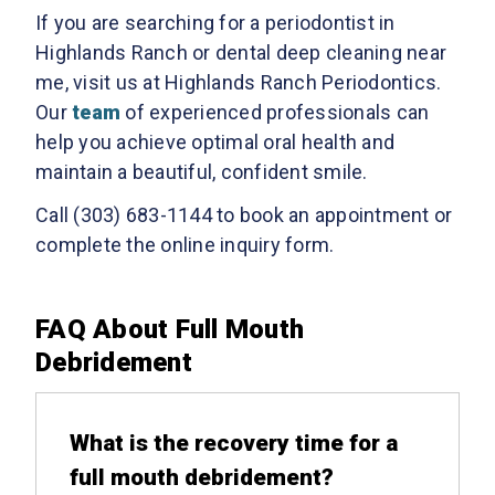
If you are searching for a periodontist in
Highlands Ranch or dental deep cleaning near
me, visit us at Highlands Ranch Periodontics.
Our
team
of experienced professionals can
help you achieve optimal oral health and
maintain a beautiful, confident smile.
Call (303) 683-1144 to book an appointment or
complete the online inquiry form.
FAQ About Full Mouth
Debridement
What is the recovery time for a
full mouth debridement?