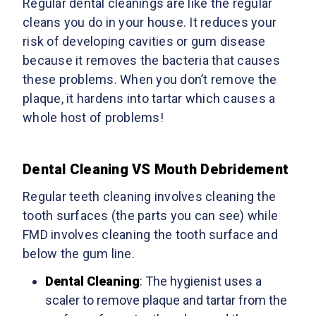
Regular dental cleanings are like the regular
cleans you do in your house. It reduces your
risk of developing cavities or gum disease
because it removes the bacteria that causes
these problems. When you don’t remove the
plaque, it hardens into tartar which causes a
whole host of problems!
Dental Cleaning VS Mouth Debridement
Regular teeth cleaning involves cleaning the
tooth surfaces (the parts you can see) while
FMD involves cleaning the tooth surface and
below the gum line.
Dental Cleaning
: The hygienist uses a
scaler to remove plaque and tartar from the