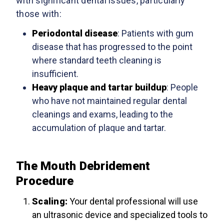
with significant dental issues, particularly
those with:
Periodontal disease
: Patients with gum
disease that has progressed to the point
where standard teeth cleaning is
insufficient.
Heavy plaque and tartar buildup
: People
who have not maintained regular dental
cleanings and exams, leading to the
accumulation of plaque and tartar.
The Mouth Debridement
Procedure
Scaling
:
Your dental professional will use
an ultrasonic device and specialized tools to