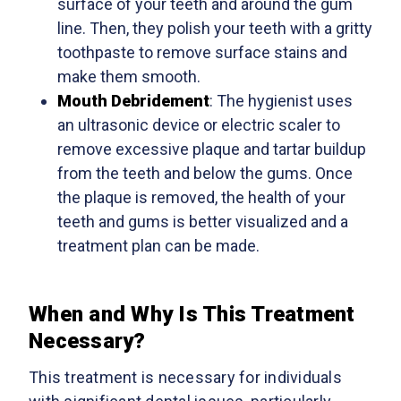
surface of your teeth and around the gum
line. Then, they polish your teeth with a gritty
toothpaste to remove surface stains and
make them smooth.
Mouth Debridement
: The hygienist uses
an ultrasonic device or electric scaler to
remove excessive plaque and tartar buildup
from the teeth and below the gums. Once
the plaque is removed, the health of your
teeth and gums is better visualized and a
treatment plan can be made.
When and Why Is This Treatment
Necessary?
This treatment is necessary for individuals