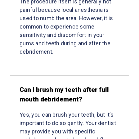
The procedure itself is generally not
painful because local anesthesia is
used to numb the area. However, it is
common to experience some
sensitivity and discomfort in your
gums and teeth during and after the
debridement.
Can I brush my teeth after full
mouth debridement?
Yes, you can brush your teeth, but it’s
important to do so gently. Your dentist
may provide you with specific