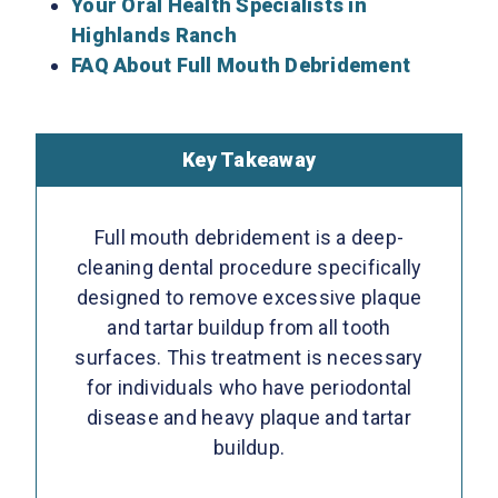
Your Oral Health Specialists in
Highlands Ranch
FAQ About Full Mouth Debridement
Key Takeaway
Full mouth debridement is a deep-
cleaning dental procedure specifically
designed to remove excessive plaque
and tartar buildup from all tooth
surfaces. This treatment is necessary
for individuals who have periodontal
disease and heavy plaque and tartar
buildup.