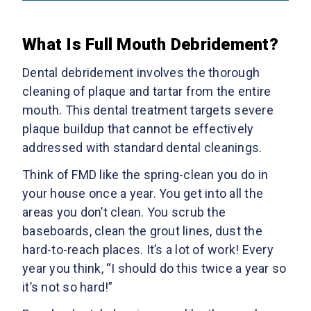
What Is Full Mouth Debridement?
Dental debridement involves the thorough
cleaning of plaque and tartar from the entire
mouth. This dental treatment targets severe
plaque buildup that cannot be effectively
addressed with standard dental cleanings.
Think of FMD like the spring-clean you do in
your house once a year. You get into all the
areas you don’t clean. You scrub the
baseboards, clean the grout lines, dust the
hard-to-reach places. It’s a lot of work! Every
year you think, “I should do this twice a year so
it’s not so hard!”