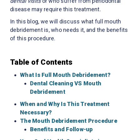
dental visits
or who suffer from periodontal
disease may require this treatment.
In this blog, we will discuss what full mouth
debridement is, who needs it, and the benefits
of this procedure.
Table of Contents
What Is Full Mouth Debridement?
Dental Cleaning VS Mouth
Debridement
When and Why Is This Treatment
Necessary?
The Mouth Debridement Procedure
Benefits and Follow-up