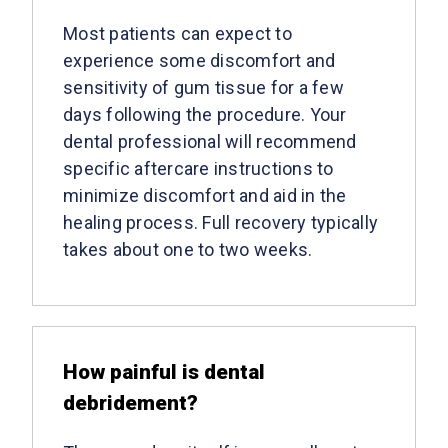
Most patients can expect to
experience some discomfort and
sensitivity of gum tissue for a few
days following the procedure. Your
dental professional will recommend
specific aftercare instructions to
minimize discomfort and aid in the
healing process. Full recovery typically
takes about one to two weeks.
How painful is dental
debridement?