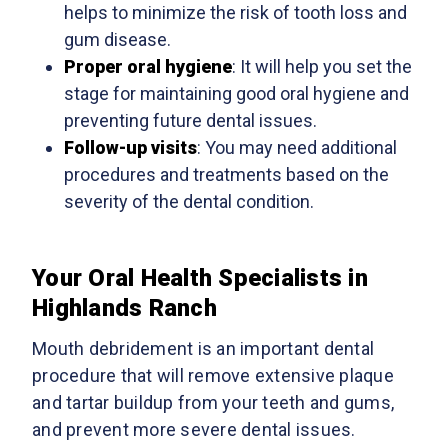
helps to minimize the risk of tooth loss and
gum disease.
Proper oral hygiene
: It will help you set the
stage for maintaining good oral hygiene and
preventing future dental issues.
Follow-up visits
: You may need additional
procedures and treatments based on the
severity of the dental condition.
Your Oral Health Specialists in
Highlands Ranch
Mouth debridement is an important dental
procedure that will remove extensive plaque
and tartar buildup from your teeth and gums,
and prevent more severe dental issues.