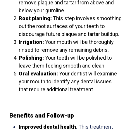
remove plaque and tartar from above and
below your gumline.
Root planing:
This step involves smoothing
out the root surfaces of your teeth to
discourage future plaque and tartar buildup.
Irrigation:
Your mouth will be thoroughly
rinsed to remove any remaining debris.
Polishing:
Your teeth will be polished to
leave them feeling smooth and clean.
Oral evaluation:
Your dentist will examine
your mouth to identify any dental issues
that require additional treatment.
Benefits and Follow-up
Improved dental health
: This treatment