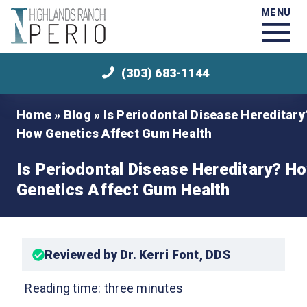
MENU
(303) 683-1144
Home
»
Blog
»
Is Periodontal Disease Hereditary
How Genetics Affect Gum Health
Is Periodontal Disease Hereditary? H
Genetics Affect Gum Health
Reviewed by Dr. Kerri Font, DDS
Reading time: three minutes