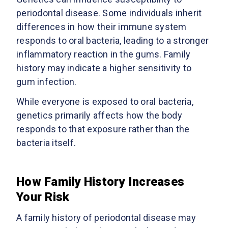
periodontal disease. Some individuals inherit
differences in how their immune system
responds to oral bacteria, leading to a stronger
inflammatory reaction in the gums. Family
history may indicate a higher sensitivity to
gum infection.
While everyone is exposed to oral bacteria,
genetics primarily affects how the body
responds to that exposure rather than the
bacteria itself.
How Family History Increases
Your Risk
A family history of periodontal disease may