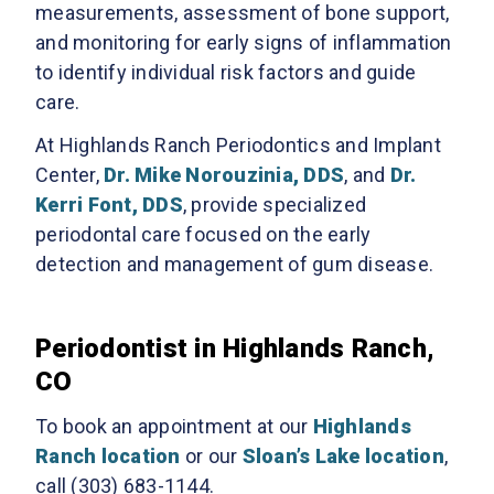
measurements, assessment of bone support,
and monitoring for early signs of inflammation
to identify individual risk factors and guide
care.
At Highlands Ranch Periodontics and Implant
Center,
Dr. Mike Norouzinia, DDS
, and
Dr.
Kerri Font, DDS
, provide specialized
periodontal care focused on the early
detection and management of gum disease.
Periodontist in Highlands Ranch,
CO
To book an appointment at our
Highlands
Ranch location
or our
Sloan’s Lake location
,
call (303) 683-1144.