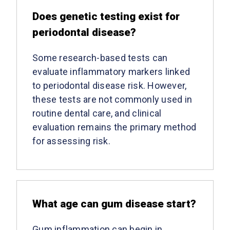
Does genetic testing exist for
periodontal disease?
Some research-based tests can
evaluate inflammatory markers linked
to periodontal disease risk. However,
these tests are not commonly used in
routine dental care, and clinical
evaluation remains the primary method
for assessing risk.
What age can gum disease start?
Gum inflammation can begin in