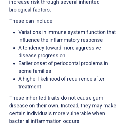
increase risk through several inherited
biological factors.
These can include:
Variations in immune system function that
influence the inflammatory response
A tendency toward more aggressive
disease progression
Earlier onset of periodontal problems in
some families
A higher likelihood of recurrence after
treatment
These inherited traits do not cause gum
disease on their own. Instead, they may make
certain individuals more vulnerable when
bacterial inflammation occurs.