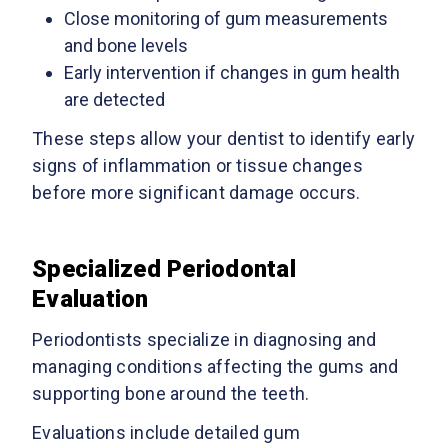
Close monitoring of gum measurements
and bone levels
Early intervention if changes in gum health
are detected
These steps allow your dentist to identify early
signs of inflammation or tissue changes
before more significant damage occurs.
Specialized Periodontal
Evaluation
Periodontists specialize in diagnosing and
managing conditions affecting the gums and
supporting bone around the teeth.
Evaluations include detailed gum