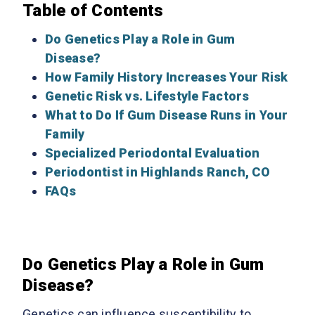
Table of Contents
Do Genetics Play a Role in Gum
Disease?
How Family History Increases Your Risk
Genetic Risk vs. Lifestyle Factors
What to Do If Gum Disease Runs in Your
Family
Specialized Periodontal Evaluation
Periodontist in Highlands Ranch, CO
FAQs
Do Genetics Play a Role in Gum
Disease?
Genetics can influence susceptibility to