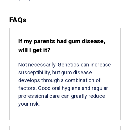
FAQs
​If my parents had gum disease,
will I get it?
Not necessarily. Genetics can increase
susceptibility, but gum disease
develops through a combination of
factors. Good oral hygiene and regular
professional care can greatly reduce
your risk.