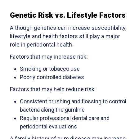
Genetic Risk vs. Lifestyle Factors
Although genetics can increase susceptibility,
lifestyle and health factors still play a major
role in periodontal health.
Factors that may increase risk:
Smoking or tobacco use
Poorly controlled diabetes
Factors that may help reduce risk:
Consistent brushing and flossing to control
bacteria along the gumline
Regular professional dental care and
periodontal evaluations
A family history of gum disease may increase