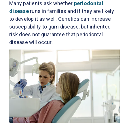
Many patients ask whether
periodontal
disease
runs in families and if they are likely
to develop it as well. Genetics can increase
susceptibility to gum disease, but inherited
risk does not guarantee that periodontal
disease will occur.