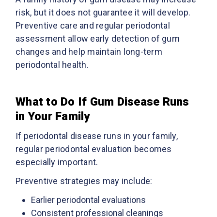
risk, but it does not guarantee it will develop.
Preventive care and regular periodontal
assessment allow early detection of gum
changes and help maintain long-term
periodontal health.
What to Do If Gum Disease Runs
in Your Family
If periodontal disease runs in your family,
regular periodontal evaluation becomes
especially important.
Preventive strategies may include:
Earlier periodontal evaluations
Consistent professional cleanings