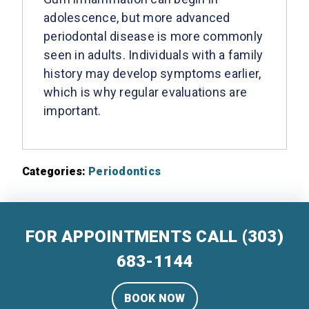
adolescence, but more advanced
periodontal disease is more commonly
seen in adults. Individuals with a family
history may develop symptoms earlier,
which is why regular evaluations are
important.
Categories:
Periodontics
FOR APPOINTMENTS CALL
(303)
683-1144
BOOK NOW