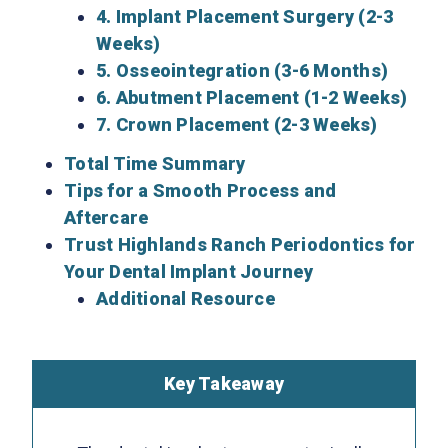
4. Implant Placement Surgery (2-3
Weeks)
5. Osseointegration (3-6 Months)
6. Abutment Placement (1-2 Weeks)
7. Crown Placement (2-3 Weeks)
Total Time Summary
Tips for a Smooth Process and
Aftercare
Trust Highlands Ranch Periodontics for
Your Dental Implant Journey
Additional Resource
Key Takeaway