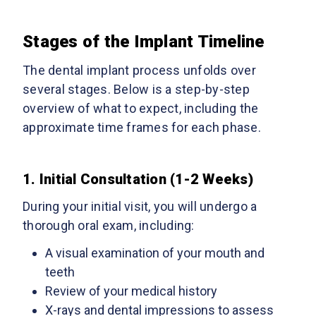
Stages of the Implant Timeline
The dental implant process unfolds over
several stages. Below is a step-by-step
overview of what to expect, including the
approximate time frames for each phase.
1. Initial Consultation (1-2 Weeks)
During your initial visit, you will undergo a
thorough oral exam, including:
A visual examination of your mouth and
teeth
Review of your medical history
X-rays and dental impressions to assess