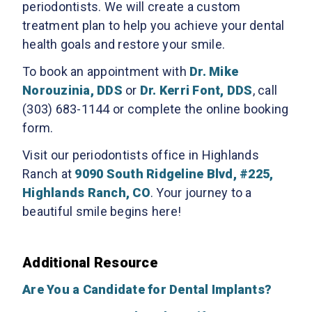
periodontists. We will create a custom
treatment plan to help you achieve your dental
health goals and restore your smile.
To book an appointment with
Dr. Mike
Norouzinia, DDS
or
Dr. Kerri Font, DDS
, call
(303) 683-1144 or complete the online booking
form.
Visit our periodontists office in Highlands
Ranch at
9090 South Ridgeline Blvd, #225,
Highlands Ranch, CO
. Your journey to a
beautiful smile begins here!
Additional Resource
Are You a Candidate for Dental Implants?