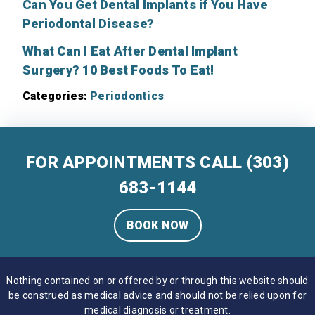
Can You Get Dental Implants if You Have
Periodontal Disease?
What Can I Eat After Dental Implant
Surgery? 10 Best Foods To Eat!
Categories:
Periodontics
FOR APPOINTMENTS CALL
(303)
683-1144
BOOK NOW
Nothing contained on or offered by or through this website should
be construed as medical advice and should not be relied upon for
medical diagnosis or treatment.