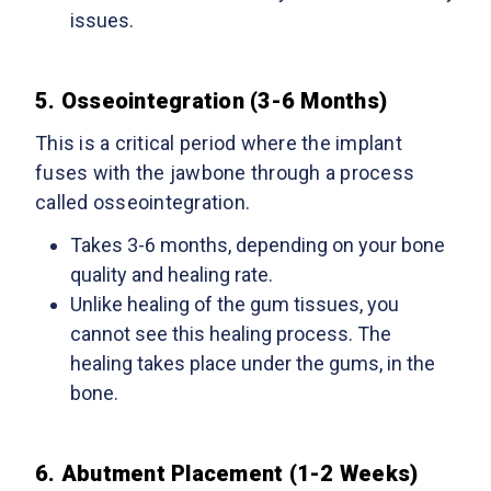
issues.
5. Osseointegration (3-6 Months)
This is a critical period where the implant
fuses with the jawbone through a process
called osseointegration.
Takes
3-6 months, depending on your bone
quality and healing rate.
Unlike healing of the gum tissues, you
cannot see this healing process. The
healing takes place under the gums, in the
bone.
6. Abutment Placement (1-2 Weeks)