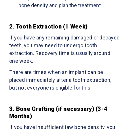
bone density and plan the treatment
2. Tooth Extraction (1 Week)
If you have any remaining damaged or decayed
teeth, you may need to undergo tooth
extraction. Recovery time is usually around
one week.
There are times when an implant can be
placed immediately after a tooth extraction,
but not everyone is eligible for this.
3. Bone Grafting (if necessary) (3-4
Months)
If you have insufficient jaw bone density, you