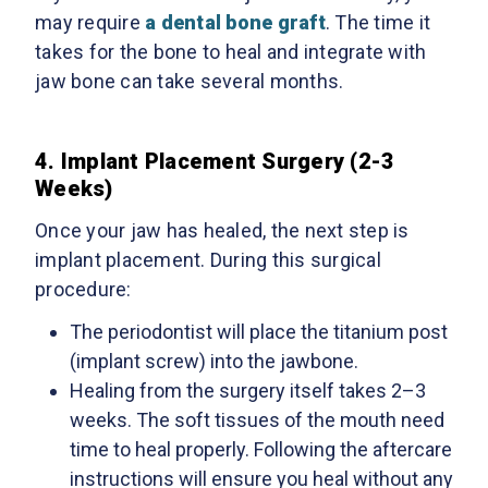
may require
a dental bone graft
. The time it
takes for the bone to heal and integrate with
jaw bone can take several months.
4. Implant Placement Surgery (2-3
Weeks)
Once your jaw has healed, the next step is
implant placement. During this surgical
procedure:
The periodontist will place the titanium post
(implant screw) into the jawbone.
Healing from the surgery itself takes 2–3
weeks. The soft tissues of the mouth need
time to heal properly. Following the aftercare
instructions will ensure you heal without any