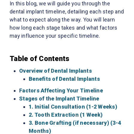
In this blog, we will guide you through the
dental implant timeline, detailing each step and
what to expect along the way. You will learn
how long each stage takes and what factors
may influence your specific timeline.
Table of Contents
Overview of Dental Implants
Benefits of Dental Implants
Factors Affecting Your Timeline
Stages of the Implant Timeline
1. Initial Consultation (1-2 Weeks)
2. Tooth Extraction (1 Week)
3. Bone Grafting (if necessary) (3-4
Months)