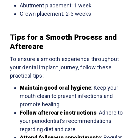
Abutment placement: 1 week
Crown placement: 2-3 weeks
Tips for a Smooth Process and
Aftercare
To ensure a smooth experience throughout
your dental implant journey, follow these
practical tips:
Maintain good oral hygiene
: Keep your
mouth clean to prevent infections and
promote healing.
Follow aftercare instructions
: Adhere to
your periodontist’s recommendations
regarding diet and care.
Attend follow-up appointments
: Regular