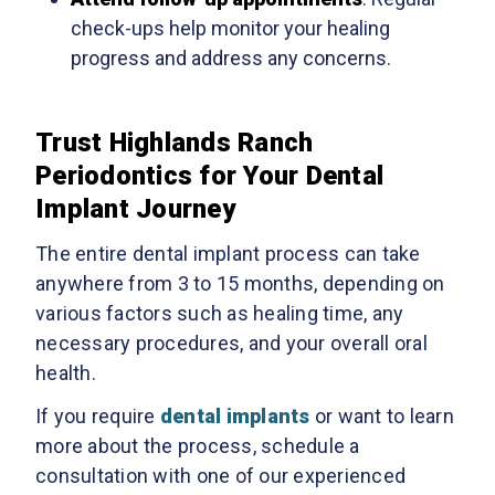
check-ups help monitor your healing
progress and address any concerns.
Trust Highlands Ranch
Periodontics for Your Dental
Implant Journey
The entire dental implant process can take
anywhere from 3 to 15 months, depending on
various factors such as healing time, any
necessary procedures, and your overall oral
health.
If you require
dental implants
or want to learn
more about the process, schedule a
consultation with one of our experienced