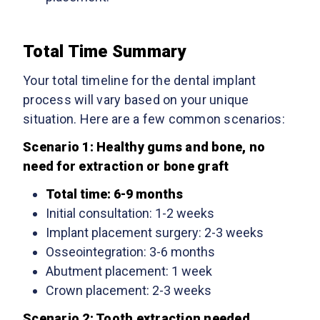
Total Time Summary
Your total timeline for the dental implant
process will vary based on your unique
situation. Here are a few common scenarios:
Scenario 1: Healthy gums and bone, no
need for extraction or bone graft
Total time: 6-9 months
Initial consultation: 1-2 weeks
Implant placement surgery: 2-3 weeks
Osseointegration: 3-6 months
Abutment placement: 1 week
Crown placement: 2-3 weeks
Scenario 2: Tooth extraction needed,