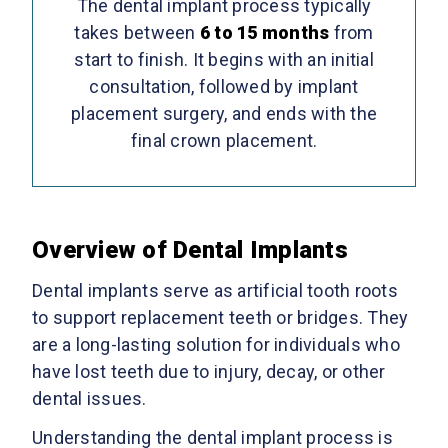
The dental implant process typically
takes between
6 to 15 months
from
start to finish. It begins with an initial
consultation, followed by implant
placement surgery, and ends with the
final crown placement.
Overview of Dental Implants
Dental implants serve as artificial tooth roots
to support replacement teeth or bridges. They
are a long-lasting solution for individuals who
have lost teeth due to injury, decay, or other
dental issues.
Understanding the dental implant process is