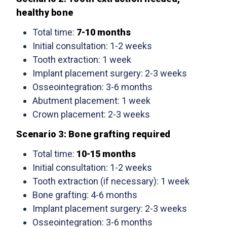
healthy bone
Total time:
7-10 months
Initial consultation: 1-2 weeks
Tooth extraction: 1 week
Implant placement surgery: 2-3 weeks
Osseointegration: 3-6 months
Abutment placement: 1 week
Crown placement: 2-3 weeks
Scenario 3: Bone grafting required
Total time:
10-15 months
Initial consultation: 1-2 weeks
Tooth extraction (if necessary): 1 week
Bone grafting: 4-6 months
Implant placement surgery: 2-3 weeks
Osseointegration: 3-6 months