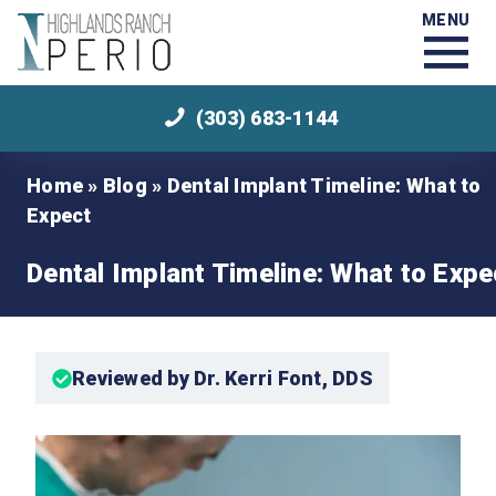
MENU
(303) 683-1144
Home
»
Blog
»
Dental Implant Timeline: What to
Expect
Dental Implant Timeline: What to Expe
Reviewed by Dr. Kerri Font, DDS