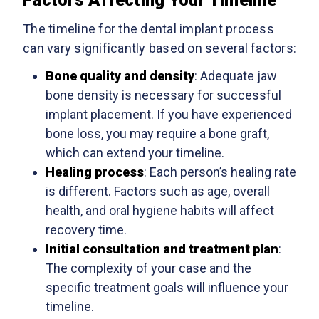
The timeline for the dental implant process
can vary significantly based on several factors:
Bone quality and density
: Adequate jaw
bone density is necessary for successful
implant placement. If you have experienced
bone loss, you may require a bone graft,
which can extend your timeline.
Healing process
: Each person’s healing rate
is different. Factors such as age, overall
health, and oral hygiene habits will affect
recovery time.
Initial consultation and treatment plan
:
The complexity of your case and the
specific treatment goals will influence your
timeline.