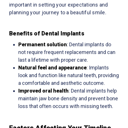
important in setting your expectations and
planning your journey to a beautiful smile.
Benefits of Dental Implants
Permanent solution
: Dental implants do
not require frequent replacements and can
last a lifetime with proper care.
Natural feel and appearance
: Implants
look and function like natural teeth, providing
a comfortable and aesthetic outcome.
Improved oral health
: Dental implants help
maintain jaw bone density and prevent bone
loss that often occurs with missing teeth.
Factors Affecting Your Timeline