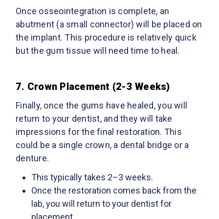
Once osseointegration is complete, an
abutment (a small connector) will be placed on
the implant. This procedure is relatively quick
but the gum tissue will need time to heal.
7. Crown Placement (2-3 Weeks)
Finally, once the gums have healed, you will
return to your dentist, and they will take
impressions for the final restoration. This
could be a single crown, a dental bridge or a
denture.
This typically takes 2–3 weeks.
Once the restoration comes back from the
lab, you will return to your dentist for
placement.