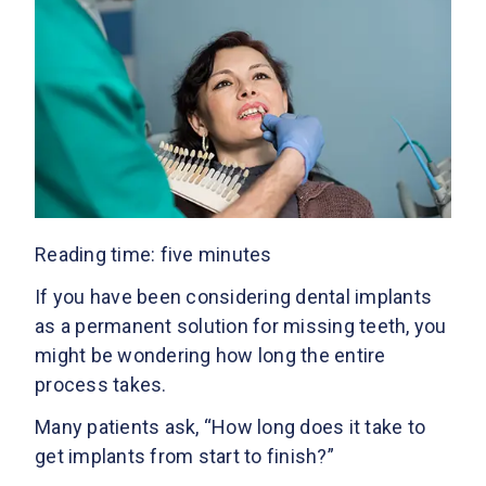
Reading time: five minutes
If you have been considering dental implants
as a permanent solution for missing teeth, you
might be wondering how long the entire
process takes.
Many patients ask, “How long does it take to
get implants from start to finish?”