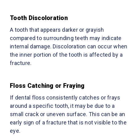
Tooth Discoloration
A tooth that appears darker or grayish
compared to surrounding teeth may indicate
internal damage. Discoloration can occur when
the inner portion of the tooth is affected by a
fracture.
Floss Catching or Fraying
If dental floss consistently catches or frays
around a specific tooth, it may be due to a
small crack or uneven surface. This can be an
early sign of a fracture that is not visible to the
eye.