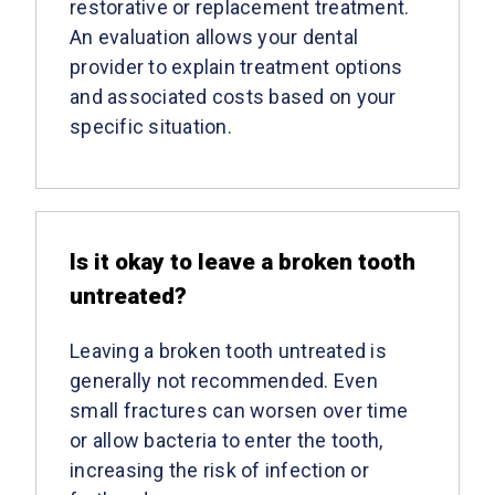
restorative or replacement treatment.
An evaluation allows your dental
provider to explain treatment options
and associated costs based on your
specific situation.
Is it okay to leave a broken tooth
untreated?
Leaving a broken tooth untreated is
generally not recommended. Even
small fractures can worsen over time
or allow bacteria to enter the tooth,
increasing the risk of infection or