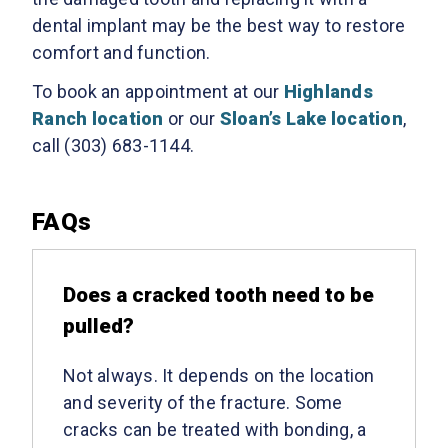
dental implant may be the best way to restore
comfort and function.
To book an appointment at our
Highlands
Ranch location
or our
Sloan’s Lake location
,
call (303) 683-1144.
FAQs
Does a cracked tooth need to be
pulled?
Not always. It depends on the location
and severity of the fracture. Some
cracks can be treated with bonding, a