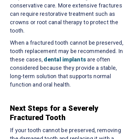
conservative care. More extensive fractures
can require restorative treatment such as
crowns or root canal therapy to protect the
tooth.
When a fractured tooth cannot be preserved,
tooth replacement may be recommended. In
these cases,
dental implants
are often
considered because they provide a stable,
long-term solution that supports normal
function and oral health.
Next Steps for a Severely
Fractured Tooth
If your tooth cannot be preserved, removing
the damaged tooth and replacing it with a