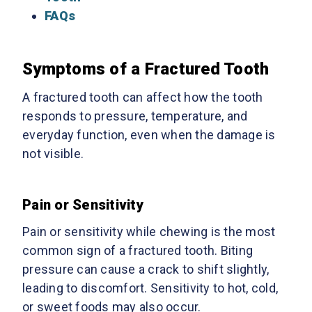
FAQs
Symptoms of a Fractured Tooth
A fractured tooth can affect how the tooth
responds to pressure, temperature, and
everyday function, even when the damage is
not visible.
Pain or Sensitivity
Pain or sensitivity while chewing is the most
common sign of a fractured tooth. Biting
pressure can cause a crack to shift slightly,
leading to discomfort. Sensitivity to hot, cold,
or sweet foods may also occur.