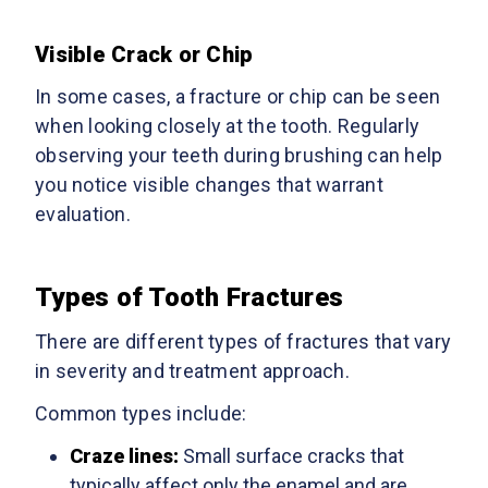
Visible Crack or Chip
In some cases, a fracture or chip can be seen
when looking closely at the tooth. Regularly
observing your teeth during brushing can help
you notice visible changes that warrant
evaluation.
Types of Tooth Fractures
There are different types of fractures that vary
in severity and treatment approach.
Common types include:
Craze lines:
Small surface cracks that
typically affect only the enamel and are