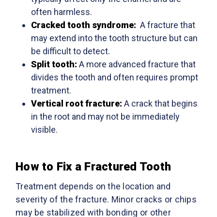
often harmless.
Cracked tooth syndrome:
A fracture that
may extend into the tooth structure but can
be difficult to detect.
Split tooth:
A more advanced fracture that
divides the tooth and often requires prompt
treatment.
Vertical root fracture:
A crack that begins
in the root and may not be immediately
visible.
How to Fix a Fractured Tooth
Treatment depends on the location and
severity of the fracture. Minor cracks or chips
may be stabilized with bonding or other