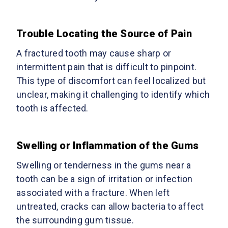
Trouble Locating the Source of Pain
A fractured tooth may cause sharp or
intermittent pain that is difficult to pinpoint.
This type of discomfort can feel localized but
unclear, making it challenging to identify which
tooth is affected.
Swelling or Inflammation of the Gums
Swelling or tenderness in the gums near a
tooth can be a sign of irritation or infection
associated with a fracture. When left
untreated, cracks can allow bacteria to affect
the surrounding gum tissue.