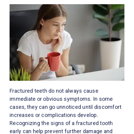
Fractured teeth do not always cause
immediate or obvious symptoms. In some
cases, they can go unnoticed until discomfort
increases or complications develop.
Recognizing the signs of a fractured tooth
early can help prevent further damage and