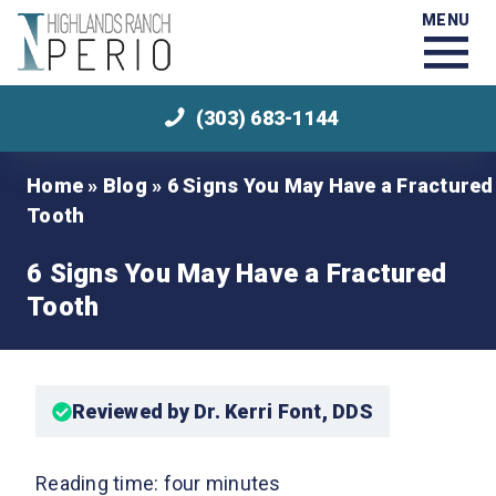
MENU
(303) 683-1144
Home
»
Blog
»
6 Signs You May Have a Fractured
Tooth
6 Signs You May Have a Fractured
Tooth
Reviewed by Dr. Kerri Font, DDS
Reading time: four minutes