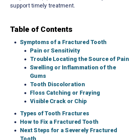
support timely treatment.
Table of Contents
Symptoms of a Fractured Tooth
Pain or Sensitivity
Trouble Locating the Source of Pain
Swelling or Inflammation of the
Gums
Tooth Discoloration
Floss Catching or Fraying
Visible Crack or Chip
Types of Tooth Fractures
How to Fix a Fractured Tooth
Next Steps for a Severely Fractured
Tooth