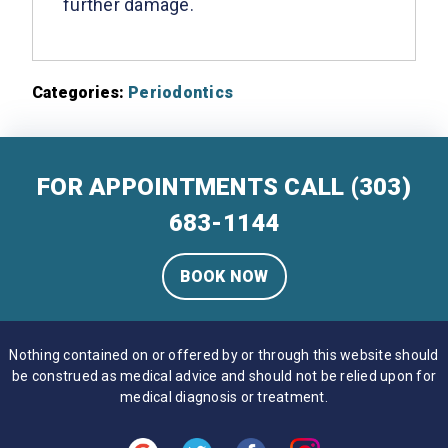
further damage.
Categories:
Periodontics
FOR APPOINTMENTS CALL
(303)
683-1144
BOOK NOW
Nothing contained on or offered by or through this website should
be construed as medical advice and should not be relied upon for
medical diagnosis or treatment.