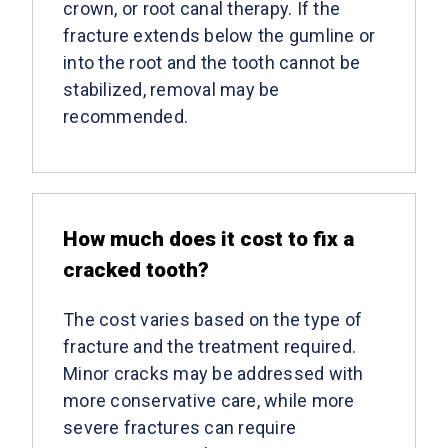
crown, or root canal therapy. If the
fracture extends below the gumline or
into the root and the tooth cannot be
stabilized, removal may be
recommended.
How much does it cost to fix a
cracked tooth?
The cost varies based on the type of
fracture and the treatment required.
Minor cracks may be addressed with
more conservative care, while more
severe fractures can require