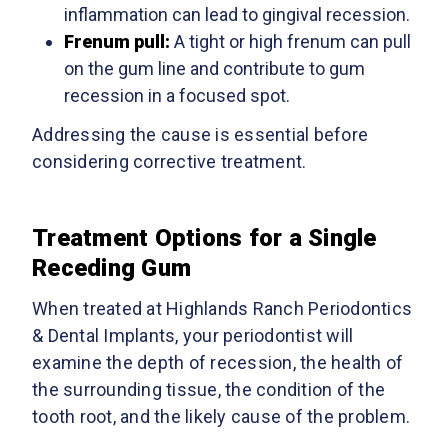
inflammation can lead to gingival recession.
Frenum pull:
A tight or high frenum can pull
on the gum line and contribute to gum
recession in a focused spot.
Addressing the cause is essential before
considering corrective treatment.
Treatment Options for a Single
Receding Gum
When treated at Highlands Ranch Periodontics
& Dental Implants, your periodontist will
examine the depth of recession, the health of
the surrounding tissue, the condition of the
tooth root, and the likely cause of the problem.