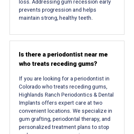
loss. Addressing gum recession early
prevents progression and helps
maintain strong, healthy teeth.
Is there a periodontist near me
who treats receding gums?
If you are looking for a periodontist in
Colorado who treats receding gums,
Highlands Ranch Periodontics & Dental
Implants offers expert care at two
convenient locations. We specialize in
gum grafting, periodontal therapy, and
personalized treatment plans to stop