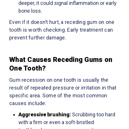
deeper, it could signal inflammation or early
bone loss.
Even if it doesn’t hurt, a receding gum on one
tooth is worth checking. Early treatment can
prevent further damage.
What Causes Receding Gums on
One Tooth?
Gum recession on one tooth is usually the
result of repeated pressure or irritation in that
specific area. Some of the most common
causes include:
Aggressive brushing:
Scrubbing too hard
with a firm or even a soft-bristled