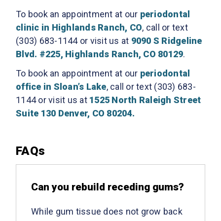
To book an appointment at our
periodontal
clinic in Highlands Ranch, CO
, call or text
(303) 683-1144 or visit us at
9090 S Ridgeline
Blvd. #225, Highlands Ranch, CO 80129
.
To book an appointment at our
periodontal
office in Sloan’s Lake
, call or text (303) 683-
1144 or visit us at
1525 North Raleigh Street
Suite 130 Denver, CO 80204.
FAQs
Can you rebuild receding gums?
While gum tissue does not grow back