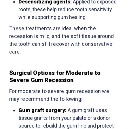
Desensitizing agents:
Applied to exposed
roots, these help reduce tooth sensitivity
while supporting gum healing.
These treatments are ideal when the
recession is mild, and the soft tissue around
the tooth can still recover with conservative
care.
Surgical Options for Moderate to
Severe Gum Recession
For moderate to severe gum recession we
may recommend the following:
Gum graft surgery
:
A gum graft uses
tissue grafts from your palate or a donor
source to rebuild the gum line and protect