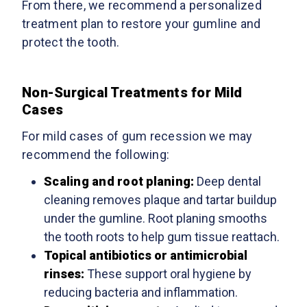
From there, we recommend a personalized
treatment plan to restore your gumline and
protect the tooth.
Non-Surgical Treatments for Mild
Cases
For mild cases of gum recession we may
recommend the following:
Scaling and root planing:
Deep dental
cleaning removes plaque and tartar buildup
under the gumline. Root planing smooths
the tooth roots to help gum tissue reattach.
Topical antibiotics or antimicrobial
rinses:
These support oral hygiene by
reducing bacteria and inflammation.