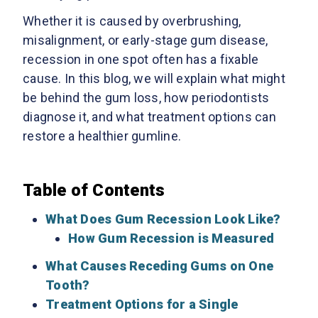
Whether it is caused by overbrushing,
misalignment, or early-stage gum disease,
recession in one spot often has a fixable
cause. In this blog, we will explain what might
be behind the gum loss, how periodontists
diagnose it, and what treatment options can
restore a healthier gumline.
Table of Contents
What Does Gum Recession Look Like?
How Gum Recession is Measured
What Causes Receding Gums on One
Tooth?
Treatment Options for a Single