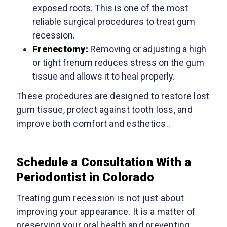
exposed roots. This is one of the most
reliable surgical procedures to treat gum
recession.
Frenectomy
:
Removing or adjusting a high
or tight frenum reduces stress on the gum
tissue and allows it to heal properly.
These procedures are designed to restore lost
gum tissue, protect against tooth loss, and
improve both comfort and esthetics..
Schedule a Consultation With a
Periodontist in Colorado
Treating gum recession is not just about
improving your appearance. It is a matter of
preserving your oral health and preventing