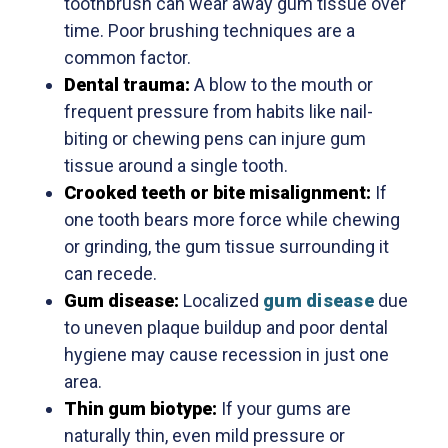
toothbrush can wear away gum tissue over
time. Poor brushing techniques are a
common factor.
Dental trauma:
A blow to the mouth or
frequent pressure from habits like nail-
biting or chewing pens can injure gum
tissue around a single tooth.
Crooked teeth or bite misalignment:
If
one tooth bears more force while chewing
or grinding, the gum tissue surrounding it
can recede.
Gum disease:
Localized
gum disease
due
to uneven plaque buildup and poor dental
hygiene may cause recession in just one
area.
Thin gum biotype:
If your gums are
naturally thin, even mild pressure or