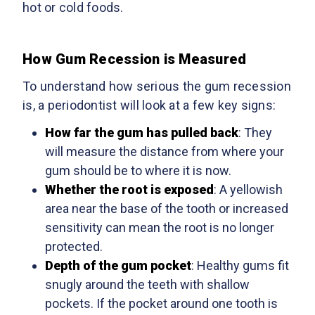
hot or cold foods.
How Gum Recession is Measured
To understand how serious the gum recession
is, a periodontist will look at a few key signs:
How far the gum has pulled back
: They
will measure the distance from where your
gum should be to where it is now.
Whether the root is exposed
: A yellowish
area near the base of the tooth or increased
sensitivity can mean the root is no longer
protected.
Depth of the gum pocket
: Healthy gums fit
snugly around the teeth with shallow
pockets. If the pocket around one tooth is