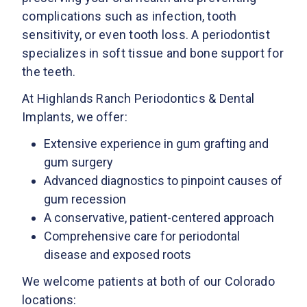
complications such as infection, tooth
sensitivity, or even tooth loss. A periodontist
specializes in soft tissue and bone support for
the teeth.
At Highlands Ranch Periodontics & Dental
Implants, we offer:
Extensive experience in gum grafting and
gum surgery
Advanced diagnostics to pinpoint causes of
gum recession
A conservative, patient-centered approach
Comprehensive care for periodontal
disease and exposed roots
We welcome patients at both of our Colorado
locations: