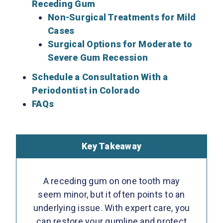
Receding Gum
Non-Surgical Treatments for Mild
Cases
Surgical Options for Moderate to
Severe Gum Recession
Schedule a Consultation With a
Periodontist in Colorado
FAQs
Key Takeaway
A receding gum on one tooth may
seem minor, but it often points to an
underlying issue. With expert care, you
can restore your gumline and protect