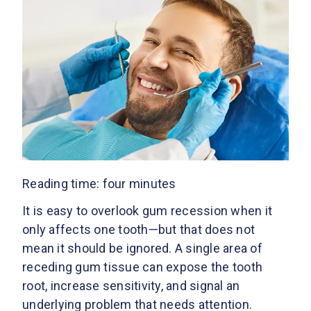
Reading time: four minutes
It is easy to overlook gum recession when it
only affects one tooth—but that does not
mean it should be ignored. A single area of
receding gum tissue can expose the tooth
root, increase sensitivity, and signal an
underlying problem that needs attention.