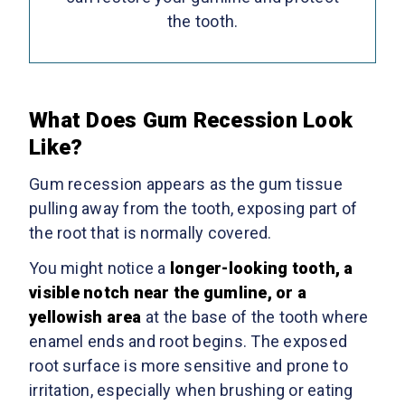
the tooth.
What Does Gum Recession Look
Like?
Gum recession appears as the gum tissue
pulling away from the tooth, exposing part of
the root that is normally covered.
You might notice a
longer-looking tooth, a
visible notch near the gumline, or a
yellowish area
at the base of the tooth where
enamel ends and root begins. The exposed
root surface is more sensitive and prone to
irritation, especially when brushing or eating