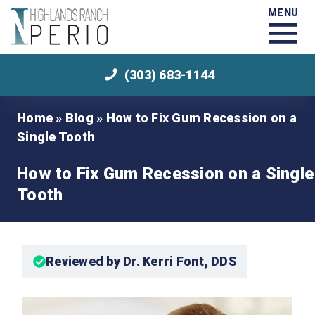
MENU
(303) 683-1144
Home
»
Blog
»
How to Fix Gum Recession on a
Single Tooth
How to Fix Gum Recession on a Single
Tooth
Reviewed by Dr. Kerri Font, DDS