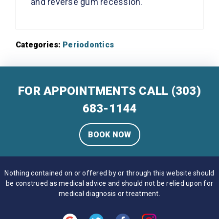
and reverse gum recession.
Categories:
Periodontics
FOR APPOINTMENTS CALL
(303)
683-1144
BOOK NOW
Nothing contained on or offered by or through this website should
be construed as medical advice and should not be relied upon for
medical diagnosis or treatment.