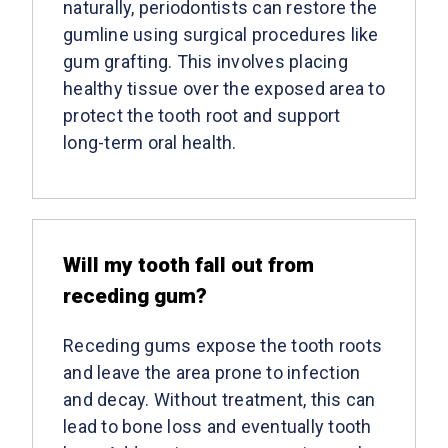
naturally, periodontists can restore the
gumline using surgical procedures like
gum grafting. This involves placing
healthy tissue over the exposed area to
protect the tooth root and support
long-term oral health.
Will my tooth fall out from
receding gum?
Receding gums expose the tooth roots
and leave the area prone to infection
and decay. Without treatment, this can
lead to bone loss and eventually tooth